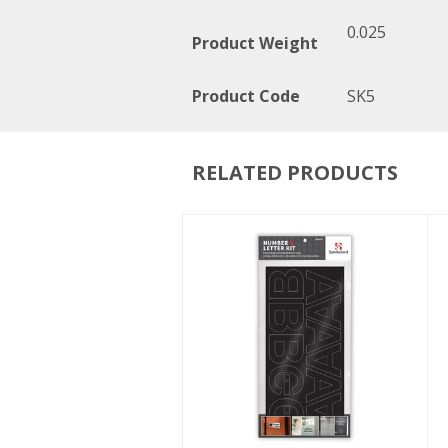
0.025
Product Weight
Product Code
SK5
RELATED PRODUCTS