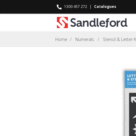
1300 457 272
|
Catalogues
Home
/
Numerals
/
Stencil & Letter K