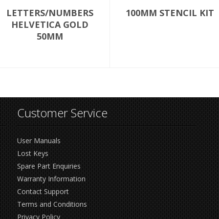
LETTERS/NUMBERS
100MM STENCIL KIT
HELVETICA GOLD
50MM
Customer Service
User Manuals
Lost Keys
Spare Part Enquiries
Warranty Information
Contact Support
Terms and Conditions
Privacy Policy