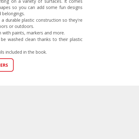
riting on a variety of surfaces. It comes
shapes so you can add some fun designs
d belongings.
 a durable plastic construction so they're
oors or outdoors.
 with paints, markers and more.
 be washed clean thanks to their plastic
ils included in the book.
LERS