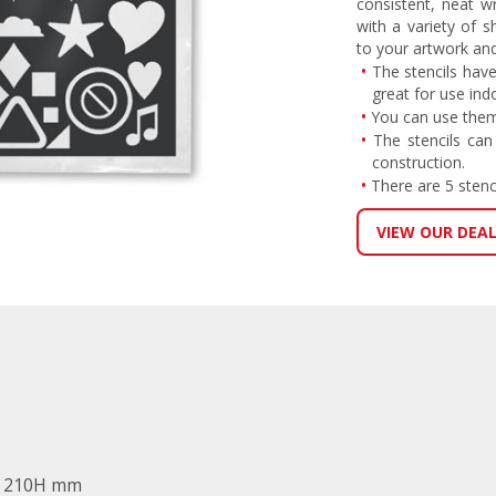
consistent, neat w
with a variety of 
to your artwork an
The stencils have
great for use ind
You can use them
The stencils can
construction.
There are 5 stenc
VIEW OUR DEA
x 210H mm