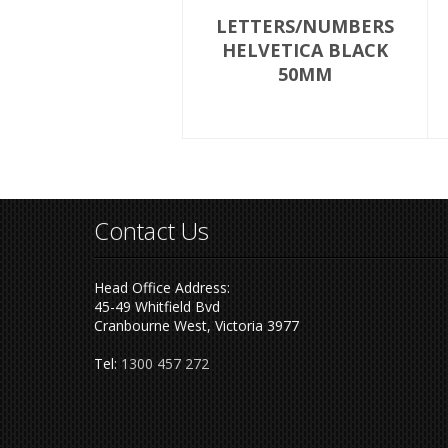
LETTERS/NUMBERS
HELVETICA BLACK
50MM
Contact Us
Head Office Address:
45-49 Whitfield Bvd
Cranbourne West, Victoria 3977
Tel:
1300 457 272