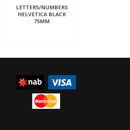
LETTERS/NUMBERS
HELVETICA BLACK
75MM