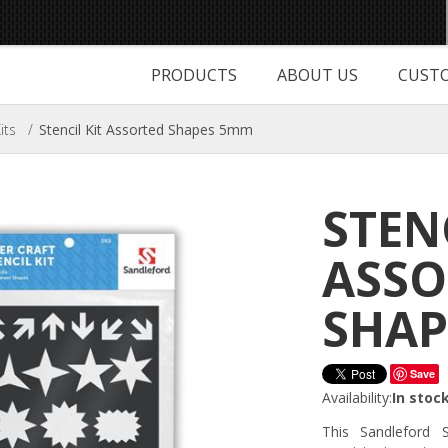
PRODUCTS
ABOUT US
CUSTO
its
/
Stencil Kit Assorted Shapes 5mm
STEN
ASSO
SHAP
Save
Availability:
In stoc
This Sandleford 