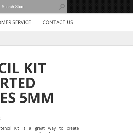
MER SERVICE
CONTACT US
CIL KIT
RTED
ES 5MM
k
Stencil Kit is a great way to create