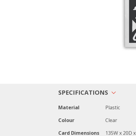
SPECIFICATIONS
Material
Plastic
Colour
Clear
Card Dimensions
135W x 20D 