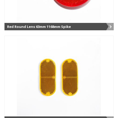
Red Round Lens 63mm 1168mm Spike