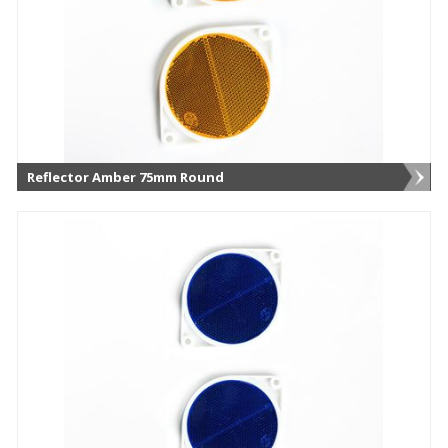
Reflector Amber 75mm Round