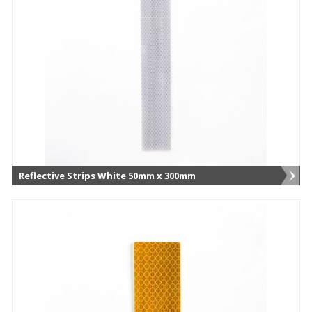
Reflective Strips White 50mm x 300mm