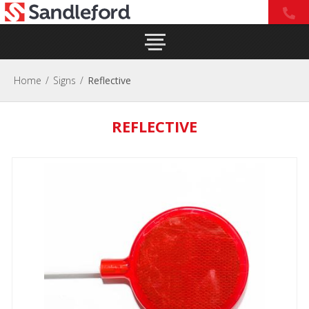
Home
/
Signs
/
Reflective
REFLECTIVE