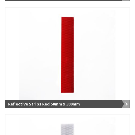
Reflective Strips Red 50mm x 300mm