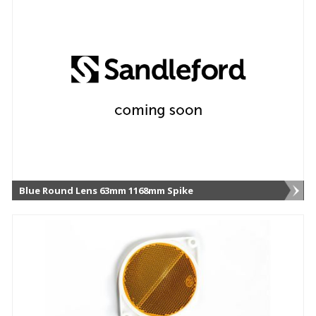
Blue Round Lens 63mm 1168mm Spike