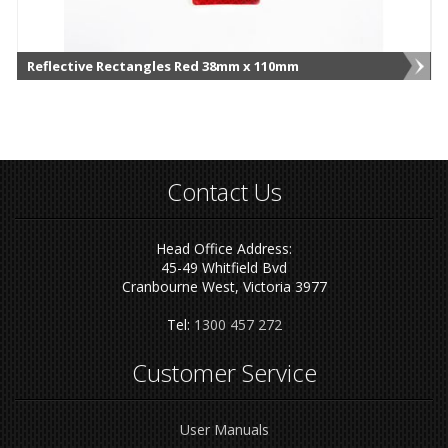
Reflective Rectangles Red 38mm x 110mm
Contact Us
Head Office Address:
45-49 Whitfield Bvd
Cranbourne West, Victoria 3977
Tel:
1300 457 272
Customer Service
User Manuals