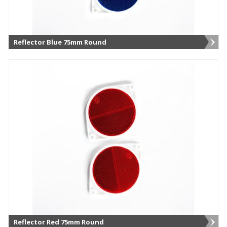
Reflector Blue 75mm Round
Reflector Red 75mm Round