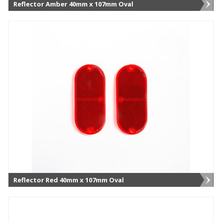
Reflector Amber 40mm x 107mm Oval
Reflector Red 40mm x 107mm Oval