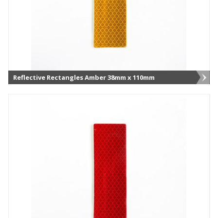
Reflective Rectangles Amber 38mm x 110mm