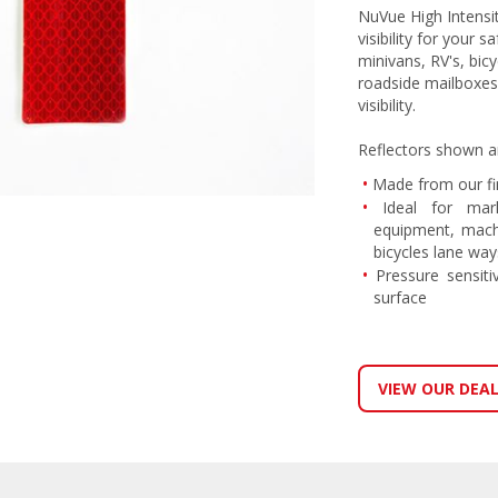
NuVue High Intensi
visibility for your 
minivans, RV's, bic
roadside mailboxes
visibility.
Reflectors shown a
Made from our fin
Ideal for mark
equipment, machi
bicycles lane ways
Pressure sensiti
surface
VIEW OUR DEA