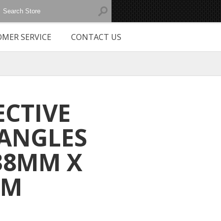
MER SERVICE
CONTACT US
ECTIVE
ANGLES
38MM X
MM