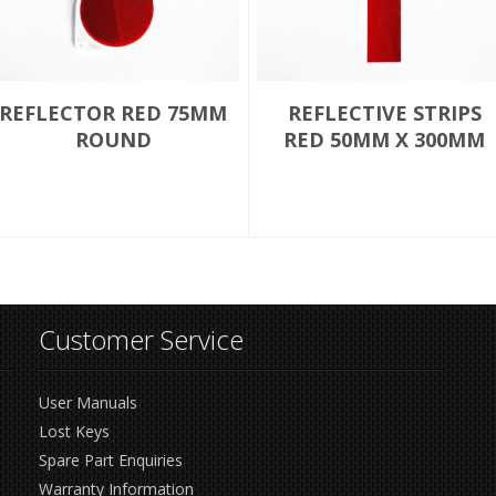
REFLECTOR RED 75MM
REFLECTIVE STRIPS
ROUND
RED 50MM X 300MM
Customer Service
User Manuals
Lost Keys
Spare Part Enquiries
Warranty Information