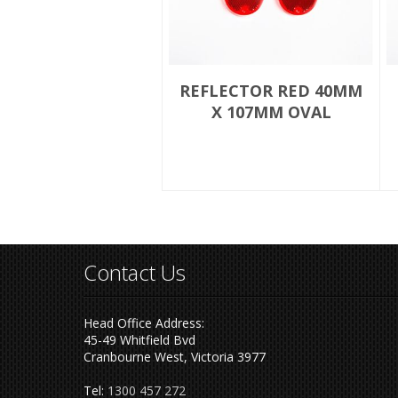
REFLECTOR RED 40MM
X 107MM OVAL
Contact Us
Head Office Address:
45-49 Whitfield Bvd
Cranbourne West, Victoria 3977
Tel:
1300 457 272