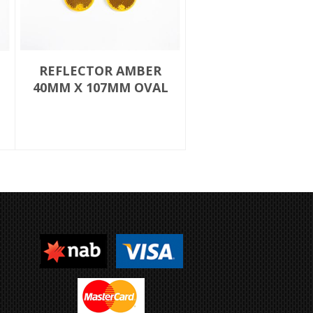
REFLECTOR AMBER
40MM X 107MM OVAL