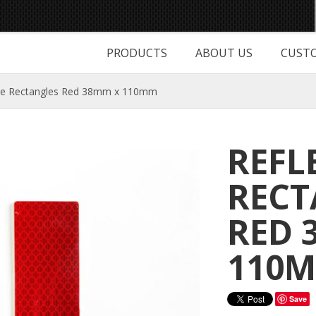
PRODUCTS
ABOUT US
CUSTO
ive Rectangles Red 38mm x 110mm
REFL
RECT
RED 
110
Save