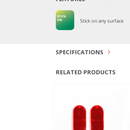
Stick on any surface
SPECIFICATIONS
RELATED PRODUCTS