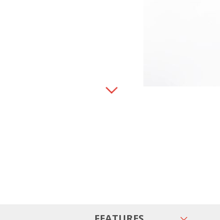
FEATURES