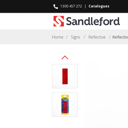
1300 457 272
|
Catalogues
Home
/
Signs
/
Reflective
/
Reflect