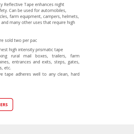
ty Reflective Tape enhances night
safety. Can be used for automobiles,
ycles, farm equipment, campers, helmets,
 and many other uses that require high
re sold two per pac
est high intensity prismatic tape
ing rural mail boxes, trailers, farm
nes, entrances and exits, steps, gates,
, etc.
ve tape adheres well to any clean, hard
LERS