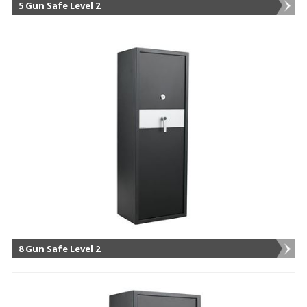
5 Gun Safe Level 2
8 Gun Safe Level 2