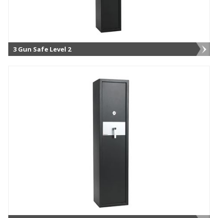
3 Gun Safe Level 2