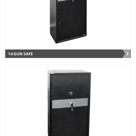
14 GUN SAFE