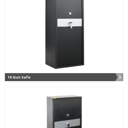
10 Gun Safe