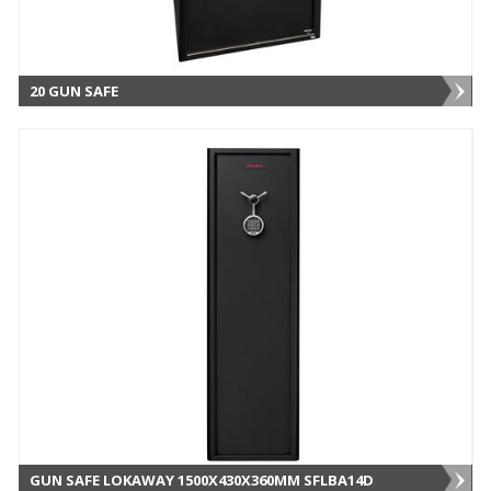
20 GUN SAFE
GUN SAFE LOKAWAY 1500X430X360MM SFLBA14D