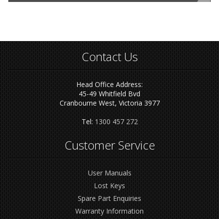
Contact Us
Head Office Address:
45-49 Whitfield Bvd
Cranbourne West, Victoria 3977
Tel:
1300 457 272
Customer Service
User Manuals
Lost Keys
Spare Part Enquiries
Warranty Information