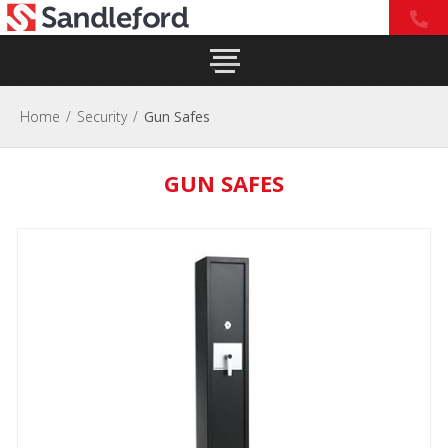
Home
/
Security
/
Gun Safes
GUN SAFES