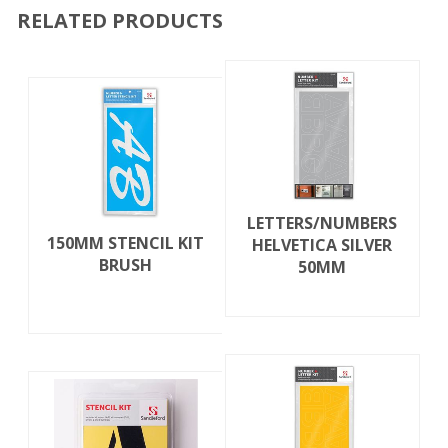
RELATED PRODUCTS
LETTERS/NUMBERS
150MM STENCIL KIT
HELVETICA SILVER
BRUSH
50MM