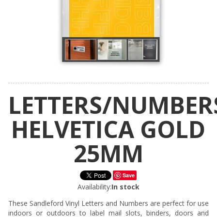
LETTERS/NUMBER
HELVETICA GOLD
25MM
Save
Availability:
In stock
These Sandleford Vinyl Letters and Numbers are perfect for use
indoors or outdoors to label mail slots, binders, doors and