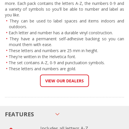
more. Each pack contains the letters A-Z, the numbers 0-9 and
a variety of symbols so you'll be able to number and label as
you like.
They can be used to label spaces and items indoors and
outdoors.
Each letter and number has a durable vinyl construction.
They have a permanent self-adhesive backing so you can
mount them with ease.
These letters and numbers are 25 mm in height.
They're written in the Helvetica font.
The set contains A-Z, 0-9 and punctuation symbols.
These letters and numbers are gold.
VIEW OUR DEALERS
FEATURES
Includes all letters A-Z