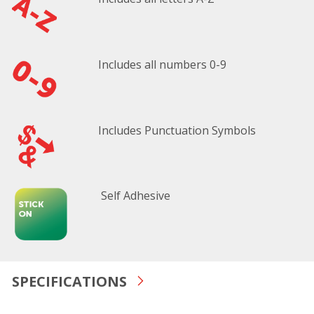
Includes all numbers 0-9
Includes Punctuation Symbols
Self Adhesive
SPECIFICATIONS