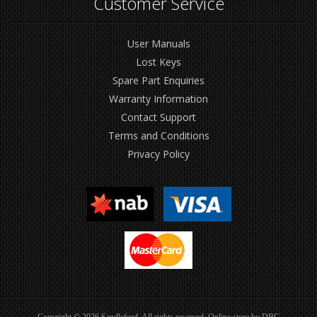
Customer Service
User Manuals
Lost Keys
Spare Part Enquiries
Warranty Information
Contact Support
Terms and Conditions
Privacy Policy