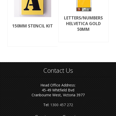
LETTERS/NUMBERS
HELVETICA GOLD
150MM STENCIL KIT
50MM
Contact Us
Head Office Address:
45-49 Whitfield Bvd
Cranbourne West, Victoria 3977
Tel:
1300 457 272