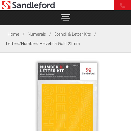
Home
/
Numerals
/
Stencil & Letter Kits
/
Letters/Numbers Helvetica Gold 25mm