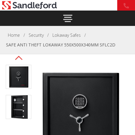
Home
/
Security
/
Lokaway Safes
/
SAFE ANTI THEFT LOKAWAY 550X500X340MM SFLC2D