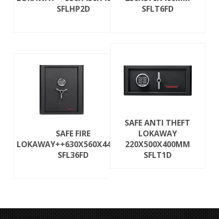
SFLHP2D
SFLT6FD
SAFE ANTI THEFT
SAFE FIRE
LOKAWAY
LOKAWAY++630X560X440MM
220X500X400MM
SFL36FD
SFLT1D