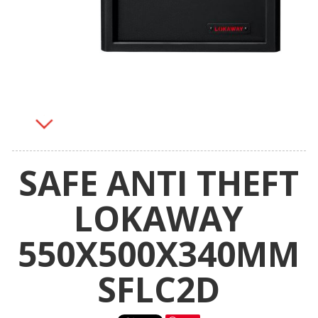
SAFE ANTI THEFT
LOKAWAY
550X500X340MM
SFLC2D