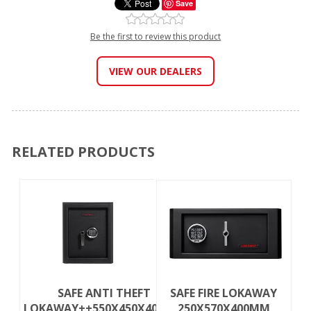
Save
Be the first to review this product
VIEW OUR DEALERS
RELATED PRODUCTS
SAFE ANTI THEFT
SAFE FIRE LOKAWAY
LOKAWAY++550X450X400MM
250X570X400MM