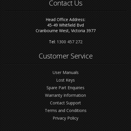
Contact Us
Head Office Address:
45-49 Whitfield Bvd
Cranbourne West, Victoria 3977
Tel:
1300 457 272
Customer Service
User Manuals
Lost Keys
Spare Part Enquiries
Warranty Information
Contact Support
Terms and Conditions
Privacy Policy