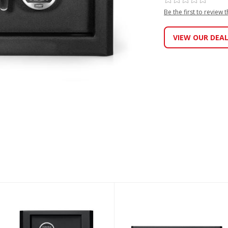
Be the first to review 
VIEW OUR DEA