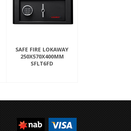
SAFE FIRE LOKAWAY
250X570X400MM
SFLT6FD