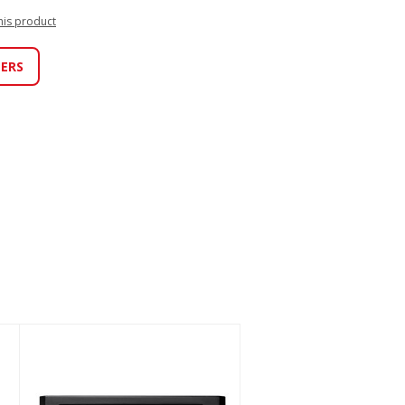
this product
LERS