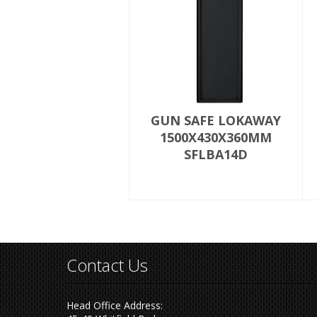
GUN SAFE LOKAWAY
1500X430X360MM
SFLBA14D
Contact Us
Head Office Address: