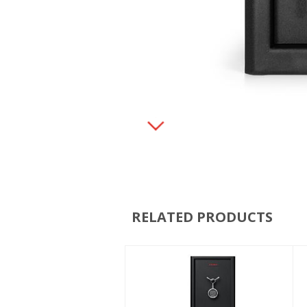
RELATED PRODUCTS