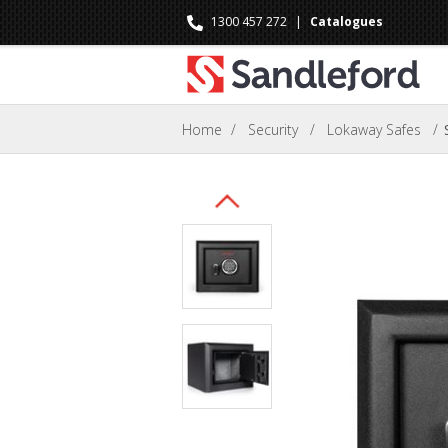
1300 457 272
|
Catalogues
Home
/
Security
/
Lokaway Safes
/