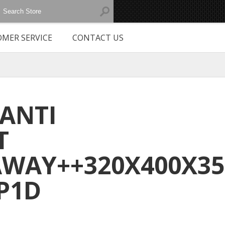
MER SERVICE
CONTACT US
 ANTI
T
WAY++320X400X3
P1D