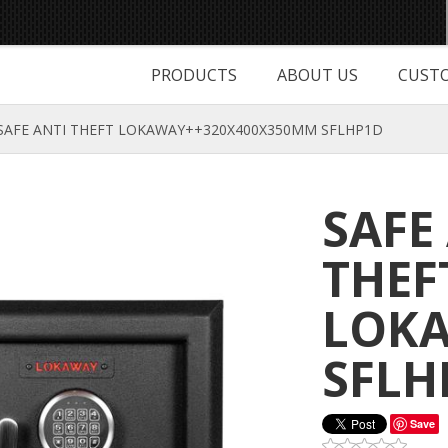
PRODUCTS
ABOUT US
CUSTO
SAFE ANTI THEFT LOKAWAY++320X400X350MM SFLHP1D
SAFE
THEF
LOKA
SFLH
Save