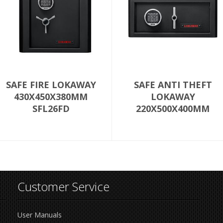
SAFE FIRE LOKAWAY
SAFE ANTI THEFT
430X450X380MM
LOKAWAY
SFL26FD
220X500X400MM
SFLT1D
Customer Service
User Manuals