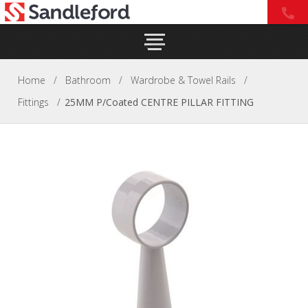
Home
/
Bathroom
/
Wardrobe & Towel Rails
/
Fittings
/
25MM P/Coated CENTRE PILLAR FITTING