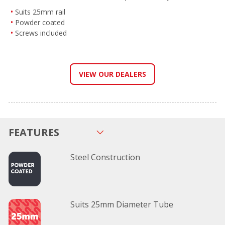
Suits 25mm rail
Powder coated
Screws included
VIEW OUR DEALERS
FEATURES
Steel Construction
Suits 25mm Diameter Tube