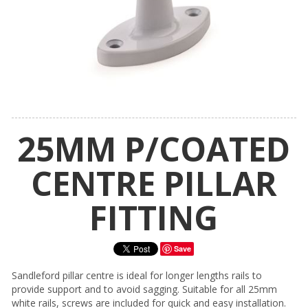
25MM P/COATED
CENTRE PILLAR
FITTING
Save
Sandleford pillar centre is ideal for longer lengths rails to
provide support and to avoid sagging. Suitable for all 25mm
white rails, screws are included for quick and easy installation.