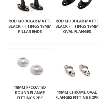
ROD MODULAR MATTE
ROD MODULAR MATTE
BLACK FITTINGS 19MM
BLACK FITTINGS 19MM
PILLAR ENDS
OVAL FLANGES
19MM P/COATED
19MM CHROME OVAL
ROUND FLANGE
FLANGES FITTINGS 2PK
FITTINGS 2PK