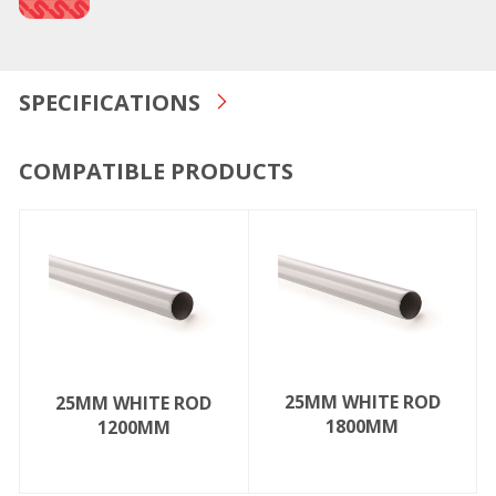
SPECIFICATIONS
COMPATIBLE PRODUCTS
25MM WHITE ROD
25MM WHITE ROD
1800MM
1200MM