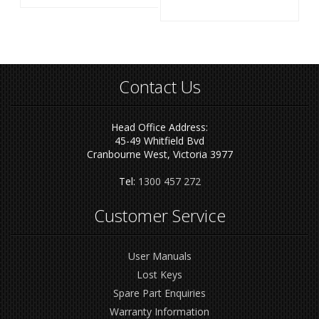
Contact Us
Head Office Address:
45-49 Whitfield Bvd
Cranbourne West, Victoria 3977
Tel:
1300 457 272
Customer Service
User Manuals
Lost Keys
Spare Part Enquiries
Warranty Information