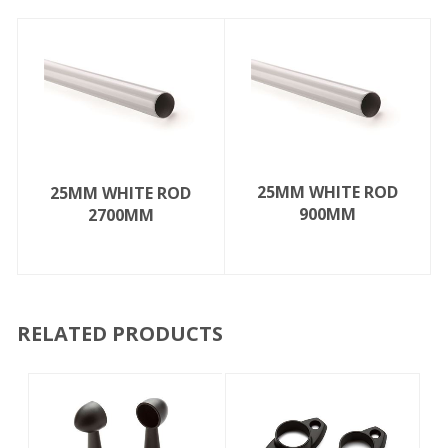
25MM WHITE ROD
25MM WHITE ROD
900MM
2700MM
RELATED PRODUCTS