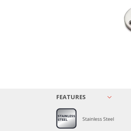
FEATURES
Stainless Steel