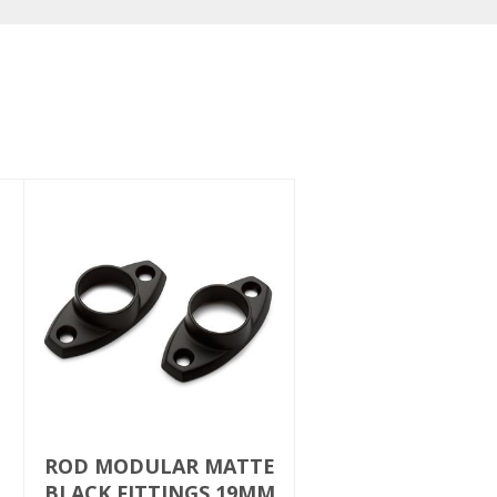
ROD MODULAR MATTE
BLACK FITTINGS 19MM