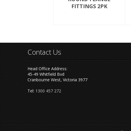
FITTINGS 2PK
Contact Us
Head Office Address:
45-49 Whitfield Bvd
Cranbourne West, Victoria 3977
Tel:
1300 457 272