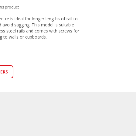
this product
ntre is ideal for longer lengths of rail to
 avoid sagging. This model is suitable
ess steel rails and comes with screws for
ng to walls or cupboards.
LERS