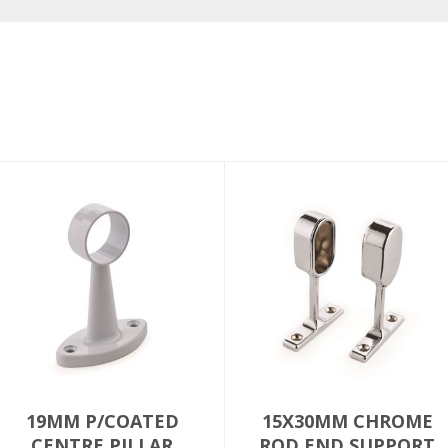
19MM P/COATED
15X30MM CHROME
CENTRE PILLAR
ROD END SUPPORT