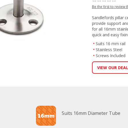
Be the first to review 
Sandlefords pillar ce
provide support and
for all 16mm stainl
quick and easy fixi
Suits 16 mm rail
Stainless Steel
Screws Included
VIEW OUR DEA
Suits 16mm Diameter Tube