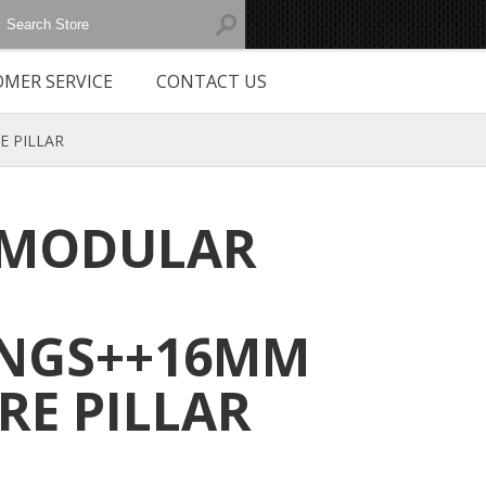
MER SERVICE
CONTACT US
E PILLAR
 MODULAR
INGS++16MM
RE PILLAR