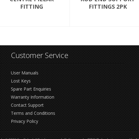
FITTING
FITTINGS 2PK
Customer Service
User Manuals
Lost Keys
Spare Part Enquiries
Warranty Information
Contact Support
Terms and Conditions
Privacy Policy