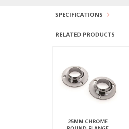
SPECIFICATIONS
RELATED PRODUCTS
25MM CHROME
ROUND FLANGE