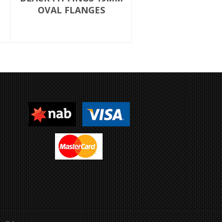
OVAL FLANGES