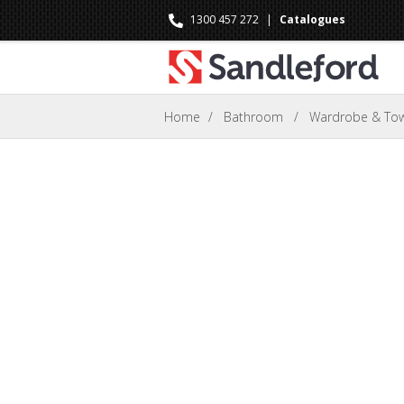
1300 457 272
|
Catalogues
Home
/
Bathroom
/
Wardrobe & Towe