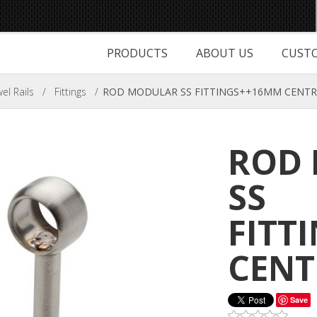
PRODUCTS
ABOUT US
CUSTO
l Rails
/
Fittings
/
ROD MODULAR SS FITTINGS++16MM CENTR
ROD
SS
FITT
CENT
Save