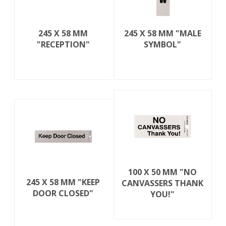
245 X 58 MM
245 X 58 MM "MALE
"RECEPTION"
SYMBOL"
100 X 50 MM "NO
245 X 58 MM "KEEP
CANVASSERS THANK
DOOR CLOSED"
YOU!"