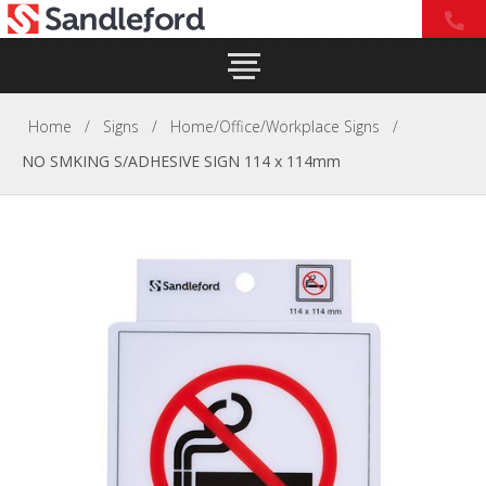
Home
/
Signs
/
Home/Office/Workplace Signs
/
NO SMKING S/ADHESIVE SIGN 114 x 114mm