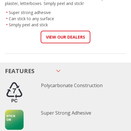
plaster, letterboxes. Simply peel and stick!
Super strong adhesive
Can stick to any surface
Simply peel and stick
VIEW OUR DEALERS
FEATURES
Polycarbonate Construction
Super Strong Adhesive