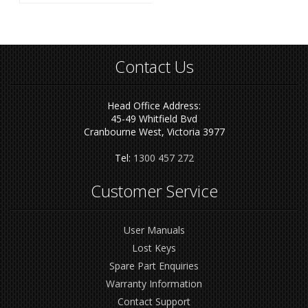
Contact Us
Head Office Address:
45-49 Whitfield Bvd
Cranbourne West, Victoria 3977
Tel:
1300 457 272
Customer Service
User Manuals
Lost Keys
Spare Part Enquiries
Warranty Information
Contact Support