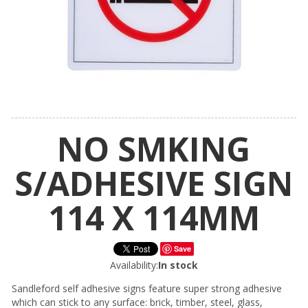
NO SMKING
S/ADHESIVE SIGN
114 X 114MM
Save
Availability:
In stock
Sandleford self adhesive signs feature super strong adhesive
which can stick to any surface: brick, timber, steel, glass,