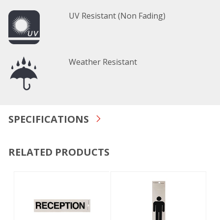
UV Resistant (Non Fading)
Weather Resistant
SPECIFICATIONS
RELATED PRODUCTS