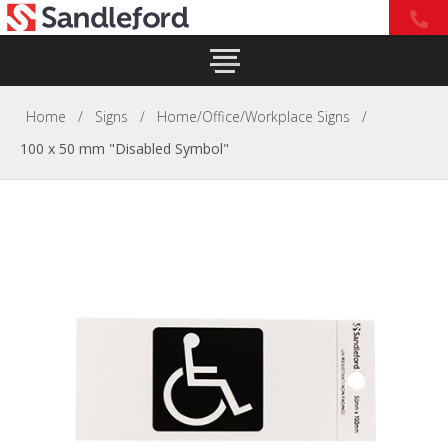
Home
/
Signs
/
Home/Office/Workplace Signs
/
100 x 50 mm "Disabled Symbol"