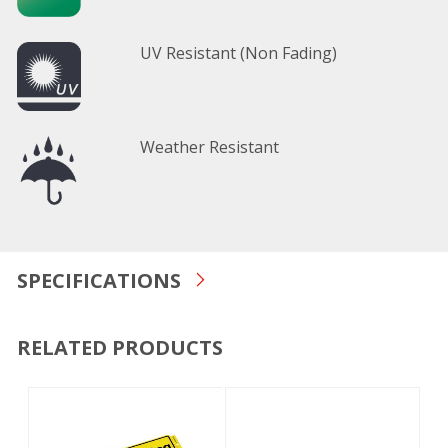
UV Resistant (Non Fading)
Weather Resistant
SPECIFICATIONS
RELATED PRODUCTS