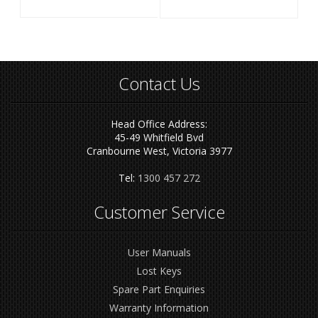
Contact Us
Head Office Address:
45-49 Whitfield Bvd
Cranbourne West, Victoria 3977
Tel:
1300 457 272
Customer Service
User Manuals
Lost Keys
Spare Part Enquiries
Warranty Information