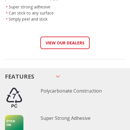
Super strong adhesive
Can stick to any surface
Simply peel and stick
VIEW OUR DEALERS
FEATURES
Polycarbonate Construction
Super Strong Adhesive