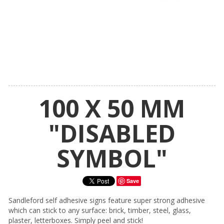
100 X 50 MM
"DISABLED
SYMBOL"
Save
Sandleford self adhesive signs feature super strong adhesive
which can stick to any surface: brick, timber, steel, glass,
plaster, letterboxes. Simply peel and stick!