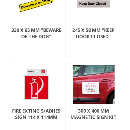
330 X 95 MM "BEWARE
245 X 58 MM "KEEP
OF THE DOG"
DOOR CLOSED"
FIRE EXTING S/ADHES
300 X 400 MM
SIGN 114 X 114MM
MAGNETIC SIGN KIT