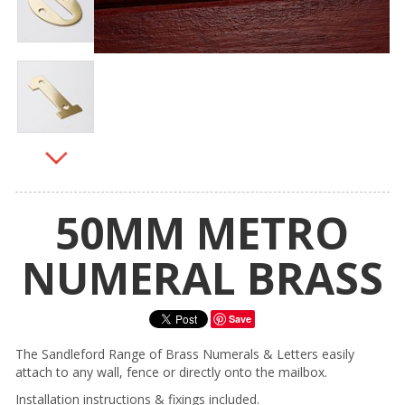
50MM METRO
NUMERAL BRASS
Save
The Sandleford Range of Brass Numerals & Letters easily
attach to any wall, fence or directly onto the mailbox.
Installation instructions & fixings included.