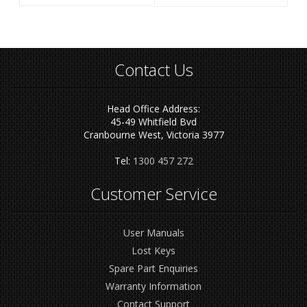
Contact Us
Head Office Address:
45-49 Whitfield Bvd
Cranbourne West, Victoria 3977
Tel:
1300 457 272
Customer Service
User Manuals
Lost Keys
Spare Part Enquiries
Warranty Information
Contact Support