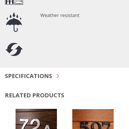
Weather resistant
SPECIFICATIONS
RELATED PRODUCTS