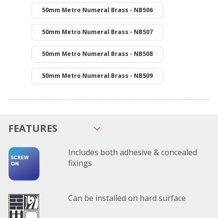
50mm Metro Numeral Brass - NB506
50mm Metro Numeral Brass - NB507
50mm Metro Numeral Brass - NB508
50mm Metro Numeral Brass - NB509
FEATURES
Includes both adhesive & concealed
fixings
Can be installed on hard surface