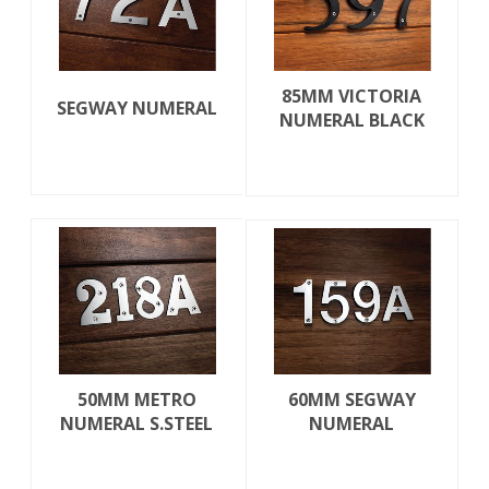
85MM VICTORIA
SEGWAY NUMERAL
NUMERAL BLACK
50MM METRO
60MM SEGWAY
NUMERAL S.STEEL
NUMERAL