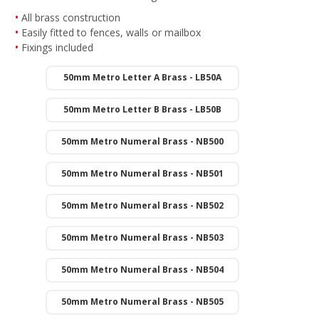
All brass construction
Easily fitted to fences, walls or mailbox
Fixings included
50mm Metro Letter A Brass - LB50A
50mm Metro Letter B Brass - LB50B
50mm Metro Numeral Brass - NB500
50mm Metro Numeral Brass - NB501
50mm Metro Numeral Brass - NB502
50mm Metro Numeral Brass - NB503
50mm Metro Numeral Brass - NB504
50mm Metro Numeral Brass - NB505