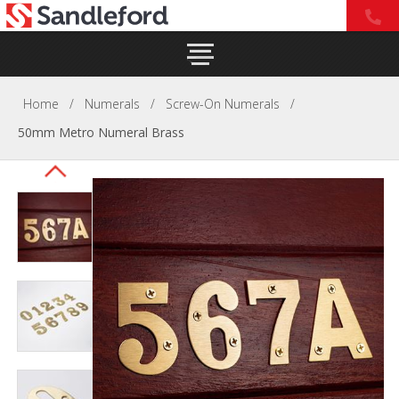
Home
/
Numerals
/
Screw-On Numerals
/
50mm Metro Numeral Brass