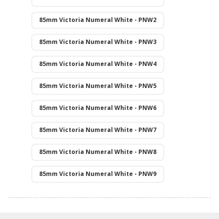
85mm Victoria Numeral White - PNW2
85mm Victoria Numeral White - PNW3
85mm Victoria Numeral White - PNW4
85mm Victoria Numeral White - PNW5
85mm Victoria Numeral White - PNW6
85mm Victoria Numeral White - PNW7
85mm Victoria Numeral White - PNW8
85mm Victoria Numeral White - PNW9