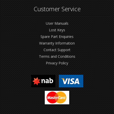
Customer Service
User Manuals
Lost Keys
Spare Part Enquiries
Warranty Information
Contact Support
Terms and Conditions
Privacy Policy