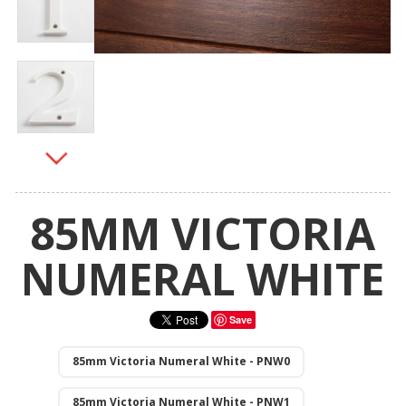
85MM VICTORIA
NUMERAL WHITE
Save
85mm Victoria Numeral White - PNW0
85mm Victoria Numeral White - PNW1