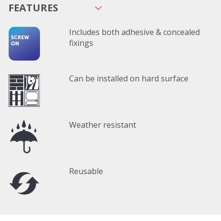
FEATURES
Includes both adhesive & concealed
fixings
Can be installed on hard surface
Weather resistant
Reusable