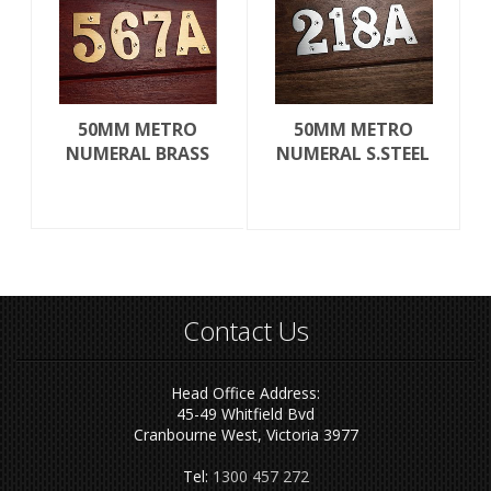
50MM METRO
50MM METRO
NUMERAL BRASS
NUMERAL S.STEEL
Contact Us
Head Office Address:
45-49 Whitfield Bvd
Cranbourne West, Victoria 3977
Tel:
1300 457 272