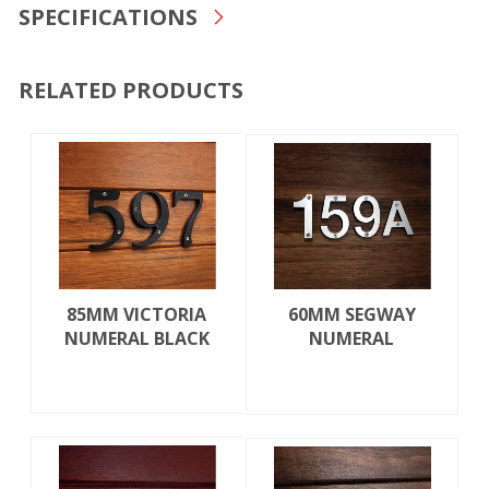
SPECIFICATIONS
RELATED PRODUCTS
85MM VICTORIA
60MM SEGWAY
NUMERAL BLACK
NUMERAL