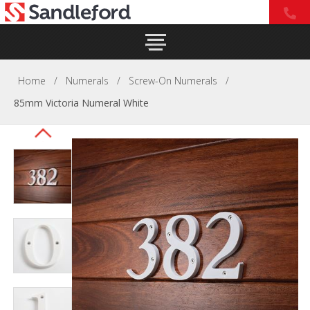
Home
/
Numerals
/
Screw-On Numerals
/
85mm Victoria Numeral White