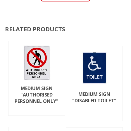
RELATED PRODUCTS
MEDIUM SIGN
MEDIUM SIGN
"AUTHORISED
"DISABLED TOILET"
PERSONNEL ONLY"