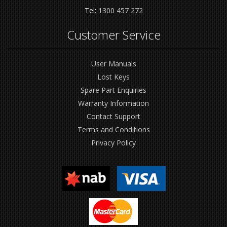
Tel:
1300 457 272
Customer Service
User Manuals
Lost Keys
Spare Part Enquiries
Warranty Information
Contact Support
Terms and Conditions
Privacy Policy