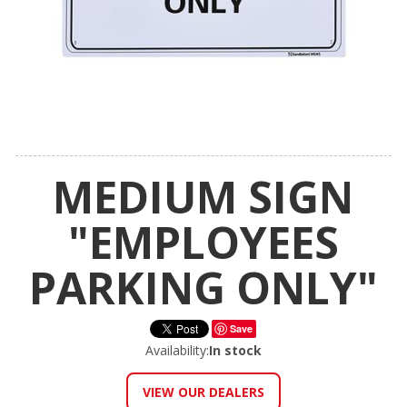
MEDIUM SIGN
"EMPLOYEES
PARKING ONLY"
Save
Availability:
In stock
VIEW OUR DEALERS