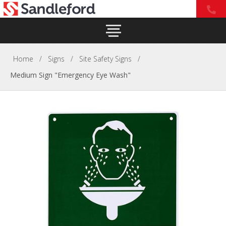
Home
/
Signs
/
Site Safety Signs
/
Medium Sign "Emergency Eye Wash"