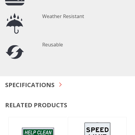
Weather Resistant
Reusable
SPECIFICATIONS
RELATED PRODUCTS