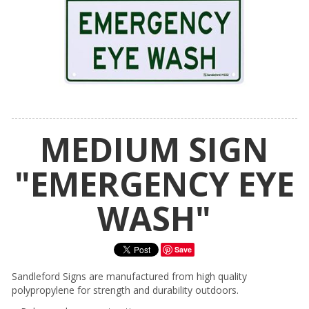
MEDIUM SIGN
"EMERGENCY EYE
WASH"
Save
Sandleford Signs are manufactured from high quality
polypropylene for strength and durability outdoors.