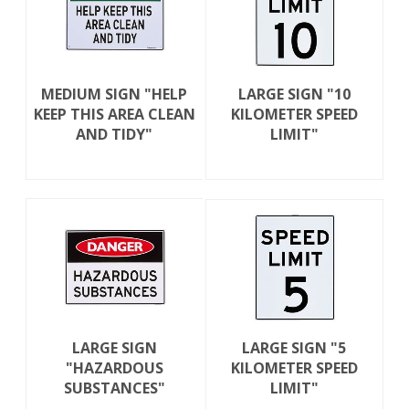
MEDIUM SIGN "HELP
LARGE SIGN "10
KEEP THIS AREA CLEAN
KILOMETER SPEED
AND TIDY"
LIMIT"
LARGE SIGN
LARGE SIGN "5
"HAZARDOUS
KILOMETER SPEED
SUBSTANCES"
LIMIT"