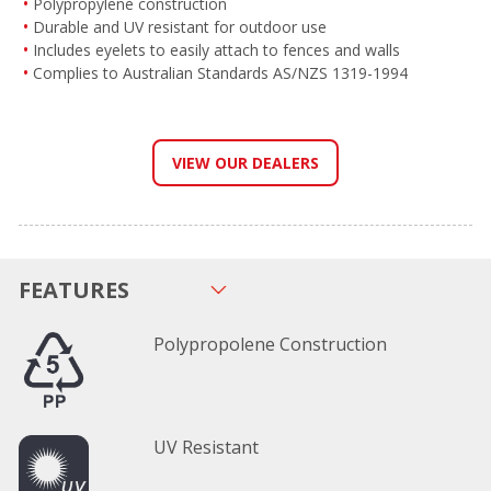
Polypropylene construction
Durable and UV resistant for outdoor use
Includes eyelets to easily attach to fences and walls
Complies to Australian Standards AS/NZS 1319-1994
VIEW OUR DEALERS
FEATURES
Polypropolene Construction
UV Resistant