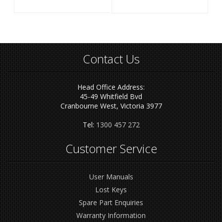
Contact Us
Head Office Address:
45-49 Whitfield Bvd
Cranbourne West, Victoria 3977
Tel:
1300 457 272
Customer Service
User Manuals
Lost Keys
Spare Part Enquiries
Warranty Information