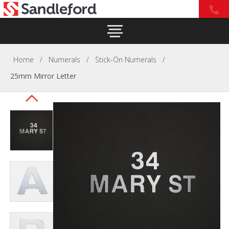
Home
/
Numerals
/
Stick-On Numerals
/
25mm Mirror Letter