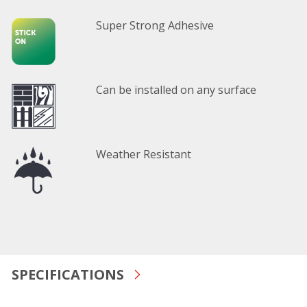
Super Strong Adhesive
Can be installed on any surface
Weather Resistant
SPECIFICATIONS