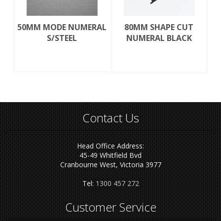
50MM MODE NUMERAL
80MM SHAPE CUT
S/STEEL
NUMERAL BLACK
Contact Us
Head Office Address:
45-49 Whitfield Bvd
Cranbourne West, Victoria 3977
Tel:
1300 457 272
Customer Service