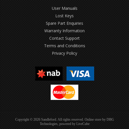
User Manuals
Lost Keys
Spare Part Enquiries
Warranty Information
Contact Support
Terms and Conditions
Privacy Policy
Copyright © 2026 Sandleford. All rights reserved. Online store by
DBG
Technologies
, powered by
LiveCube