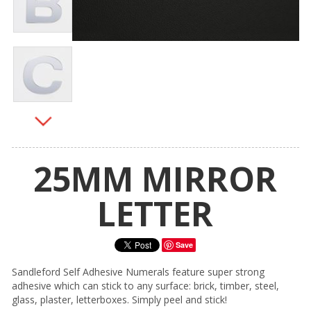
25MM MIRROR
LETTER
Save
Sandleford Self Adhesive Numerals feature super strong
adhesive which can stick to any surface: brick, timber, steel,
glass, plaster, letterboxes. Simply peel and stick!