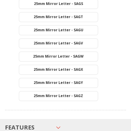
25mm Mirror Letter - SAGS
25mm Mirror Letter - SAGT
25mm Mirror Letter - SAGU
25mm Mirror Letter - SAGV
25mm Mirror Letter - SAGW
25mm Mirror Letter - SAGX
25mm Mirror Letter - SAGY
25mm Mirror Letter - SAGZ
FEATURES