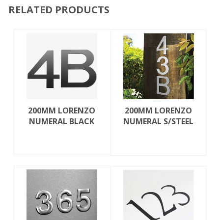
RELATED PRODUCTS
200MM LORENZO
200MM LORENZO
NUMERAL BLACK
NUMERAL S/STEEL