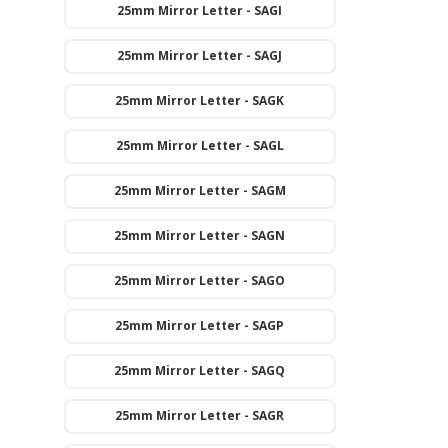
25mm Mirror Letter - SAGI
25mm Mirror Letter - SAGJ
25mm Mirror Letter - SAGK
25mm Mirror Letter - SAGL
25mm Mirror Letter - SAGM
25mm Mirror Letter - SAGN
25mm Mirror Letter - SAGO
25mm Mirror Letter - SAGP
25mm Mirror Letter - SAGQ
25mm Mirror Letter - SAGR