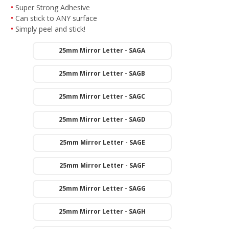
Super Strong Adhesive
Can stick to ANY surface
Simply peel and stick!
25mm Mirror Letter - SAGA
25mm Mirror Letter - SAGB
25mm Mirror Letter - SAGC
25mm Mirror Letter - SAGD
25mm Mirror Letter - SAGE
25mm Mirror Letter - SAGF
25mm Mirror Letter - SAGG
25mm Mirror Letter - SAGH