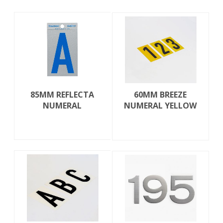
85MM REFLECTA
60MM BREEZE
NUMERAL
NUMERAL YELLOW