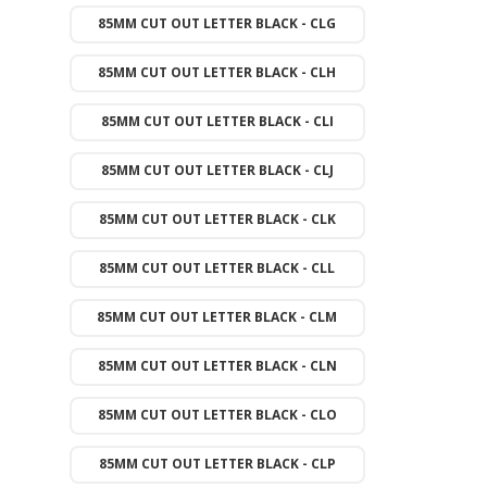
85MM CUT OUT LETTER BLACK - CLG
85MM CUT OUT LETTER BLACK - CLH
85MM CUT OUT LETTER BLACK - CLI
85MM CUT OUT LETTER BLACK - CLJ
85MM CUT OUT LETTER BLACK - CLK
85MM CUT OUT LETTER BLACK - CLL
85MM CUT OUT LETTER BLACK - CLM
85MM CUT OUT LETTER BLACK - CLN
85MM CUT OUT LETTER BLACK - CLO
85MM CUT OUT LETTER BLACK - CLP