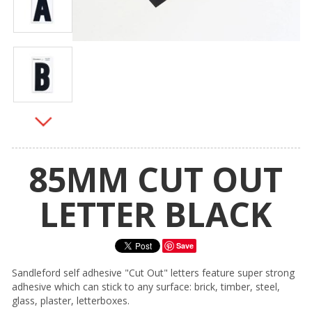
85MM CUT OUT
LETTER BLACK
Save
Sandleford self adhesive "Cut Out" letters feature super strong
adhesive which can stick to any surface: brick, timber, steel,
glass, plaster, letterboxes.