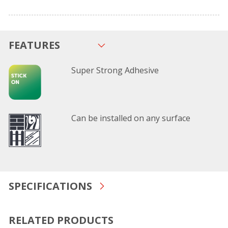
FEATURES
Super Strong Adhesive
Can be installed on any surface
SPECIFICATIONS
RELATED PRODUCTS