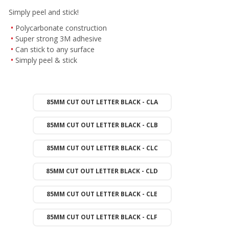
Simply peel and stick!
Polycarbonate construction
Super strong 3M adhesive
Can stick to any surface
Simply peel & stick
85MM CUT OUT LETTER BLACK - CLA
85MM CUT OUT LETTER BLACK - CLB
85MM CUT OUT LETTER BLACK - CLC
85MM CUT OUT LETTER BLACK - CLD
85MM CUT OUT LETTER BLACK - CLE
85MM CUT OUT LETTER BLACK - CLF