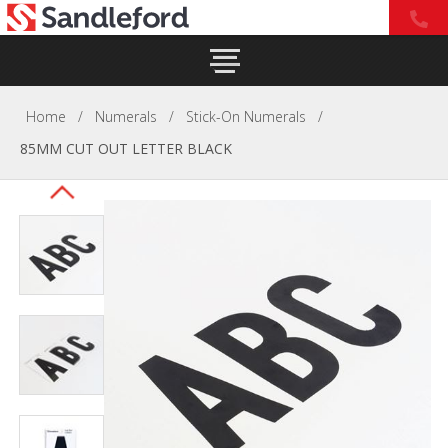
Home
/
Numerals
/
Stick-On Numerals
/
85MM CUT OUT LETTER BLACK