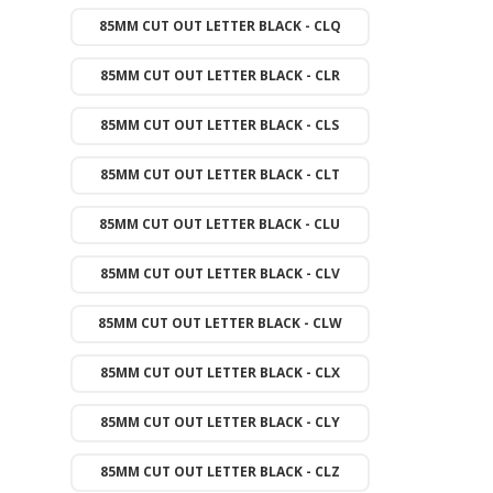
85MM CUT OUT LETTER BLACK - CLQ
85MM CUT OUT LETTER BLACK - CLR
85MM CUT OUT LETTER BLACK - CLS
85MM CUT OUT LETTER BLACK - CLT
85MM CUT OUT LETTER BLACK - CLU
85MM CUT OUT LETTER BLACK - CLV
85MM CUT OUT LETTER BLACK - CLW
85MM CUT OUT LETTER BLACK - CLX
85MM CUT OUT LETTER BLACK - CLY
85MM CUT OUT LETTER BLACK - CLZ