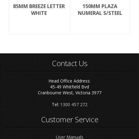
85MM BREEZE LETTER
150MM PLAZA
WHITE
NUMERAL S/STEEL
Contact Us
Head Office Address:
45-49 Whitfield Bvd
Cranbourne West, Victoria 3977
Tel:
1300 457 272
Customer Service
User Manuals