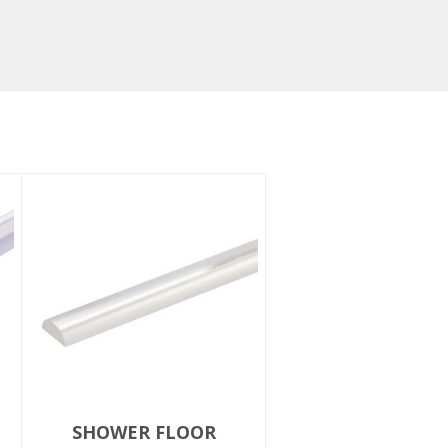
SHOWER FLOOR