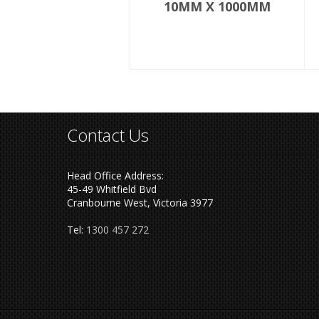
10MM X 1000MM
Contact Us
Head Office Address:
45-49 Whitfield Bvd
Cranbourne West, Victoria 3977
Tel:
1300 457 272