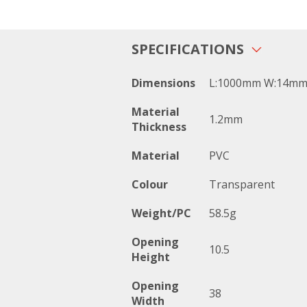
SPECIFICATIONS
Dimensions
L:1000mm W:14mm
Material
1.2mm
Thickness
Material
PVC
Colour
Transparent
Weight/PC
58.5g
Opening
10.5
Height
Opening
38
Width