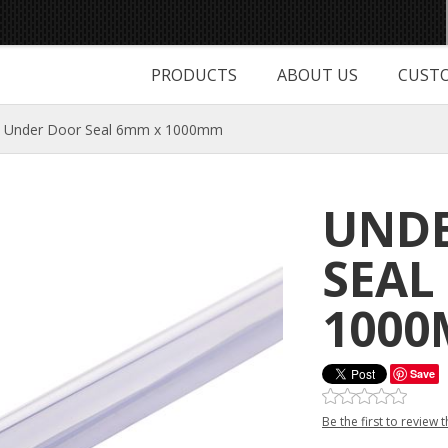
PRODUCTS
ABOUT US
CUSTO
Under Door Seal 6mm x 1000mm
UND
SEAL
100
Save
Be the first to review 