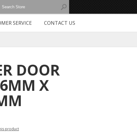
MER SERVICE
CONTACT US
ER DOOR
 6MM X
0MM
this product