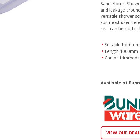
Sandleford's Showe
and leakage around
versatile shower scr
suit most user-dete
seal can be cut to t
Suitable for 6mm 
Length 1000mm
Can be trimmed to
Available at Bun
VIEW OUR DEA