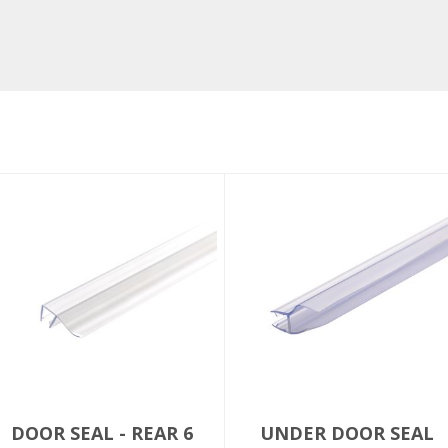
DOOR SEAL - REAR 6
UNDER DOOR SEAL