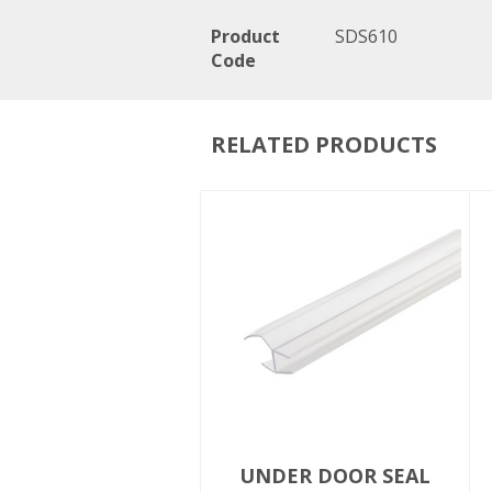
Product
SDS610
Code
RELATED PRODUCTS
UNDER DOOR SEAL