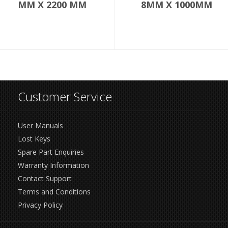
MM X 2200 MM
8MM X 1000MM
Customer Service
User Manuals
Lost Keys
Spare Part Enquiries
Warranty Information
Contact Support
Terms and Conditions
Privacy Policy