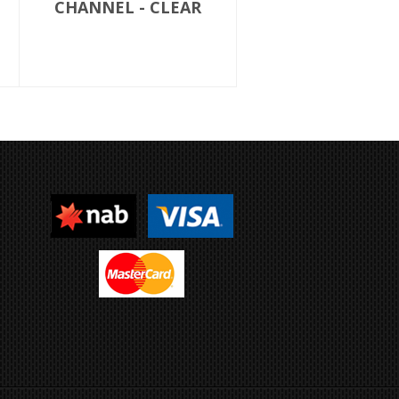
CHANNEL - CLEAR