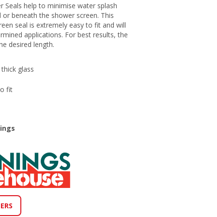
r Seals help to minimise water splash
 or beneath the shower screen. This
een seal is extremely easy to fit and will
rmined applications. For best results, the
he desired length.
thick glass
 fit
nings
LERS