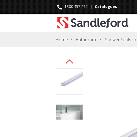
1300 457 272
|
Catalogues
Home
/
Bathroom
/
Shower Seals
/