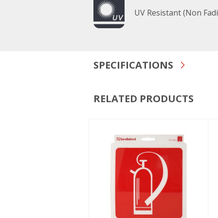
UV Resistant (Non Fad
SPECIFICATIONS
RELATED PRODUCTS