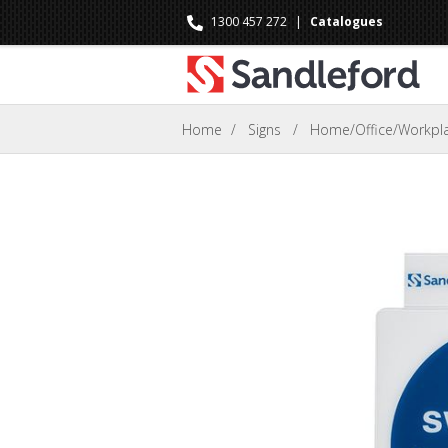
1300 457 272
|
Catalogues
Home
/
Signs
/
Home/Office/Workpla