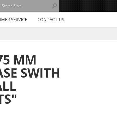
MER SERVICE
CONTACT US
 75 MM
ASE SWITH
ALL
TS"