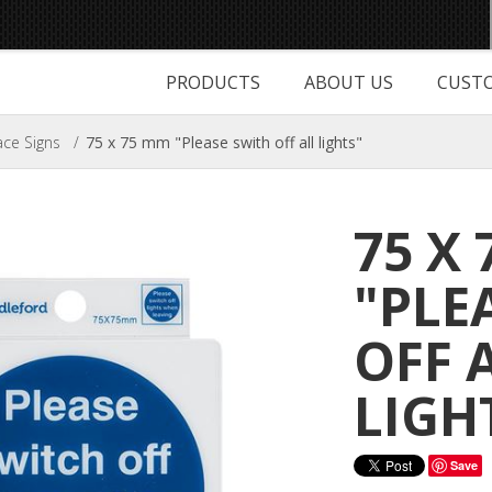
PRODUCTS
ABOUT US
CUSTO
ce Signs
/
75 x 75 mm "Please swith off all lights"
75 X
"PLE
OFF 
LIGH
Save