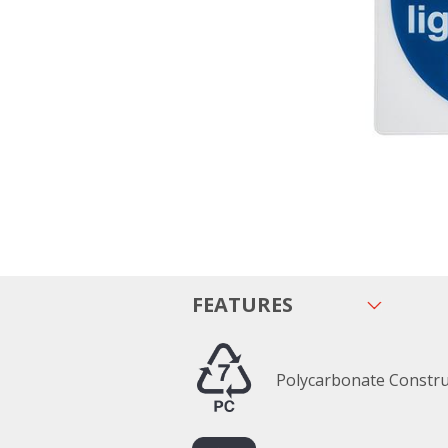
FEATURES
Polycarbonate Constru