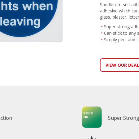
Sandleford self adh
adhesive which can s
glass, plaster, lett
Super strong adh
Can stick to any 
Simply peel and s
VIEW OUR DEA
ction
Super Strong