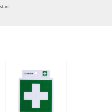
stant