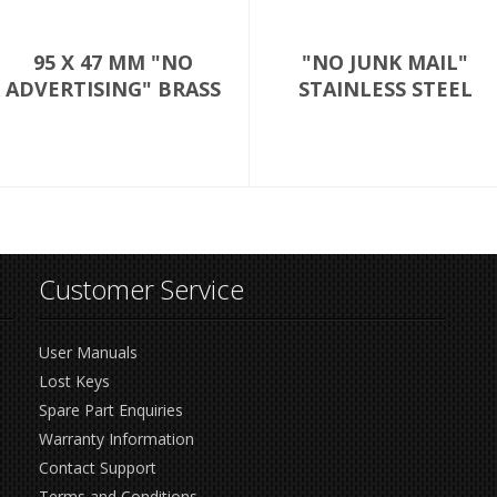
95 X 47 MM "NO
"NO JUNK MAIL"
ADVERTISING" BRASS
STAINLESS STEEL
Customer Service
User Manuals
Lost Keys
Spare Part Enquiries
Warranty Information
Contact Support
Terms and Conditions