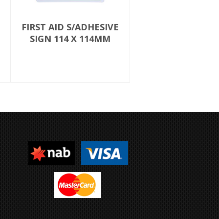
FIRST AID S/ADHESIVE
SIGN 114 X 114MM