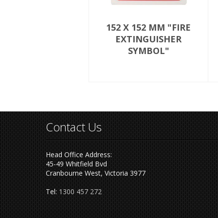
152 X 152 MM "FIRE
EXTINGUISHER
SYMBOL"
Contact Us
Head Office Address:
45-49 Whitfield Bvd
Cranbourne West, Victoria 3977
Tel:
1300 457 272