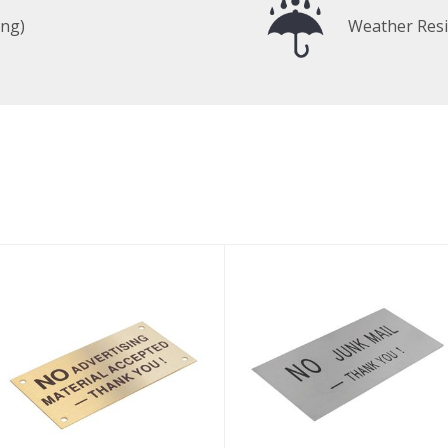
ing)
Weather Resi