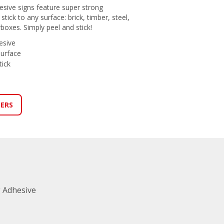
esive signs feature super strong
tick to any surface: brick, timber, steel,
erboxes. Simply peel and stick!
esive
surface
tick
LERS
 Adhesive