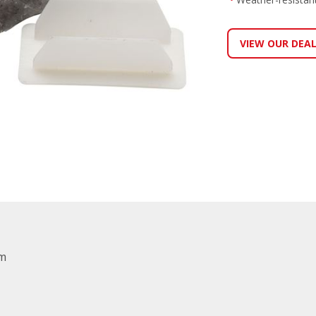
VIEW OUR DEA
mm