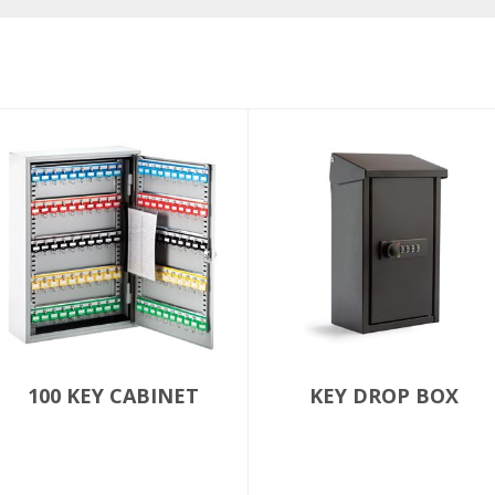
100 KEY CABINET
KEY DROP BOX