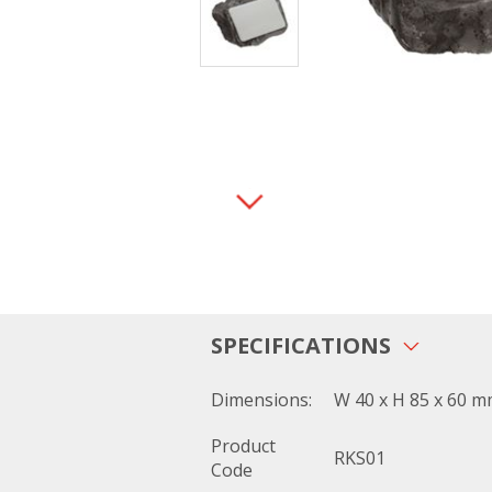
SPECIFICATIONS
Dimensions:
W 40 x H 85 x 60 
Product
RKS01
Code