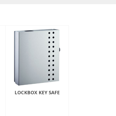
LOCKBOX KEY SAFE