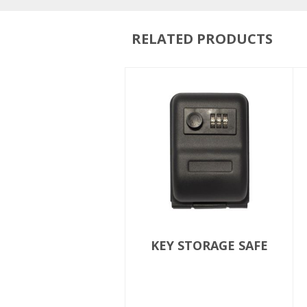
RELATED PRODUCTS
KEY STORAGE SAFE