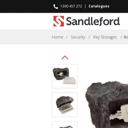
1300 457 272
|
Catalogues
Home
/
Security
/
Key Storages
/
Ro