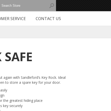
MER SERVICE
CONTACT US
 SAFE
t again with Sandleford’s Key Rock. Ideal
den to store a spare key for your door.
asily
ign
or the greatest hiding place
ds key securely
t