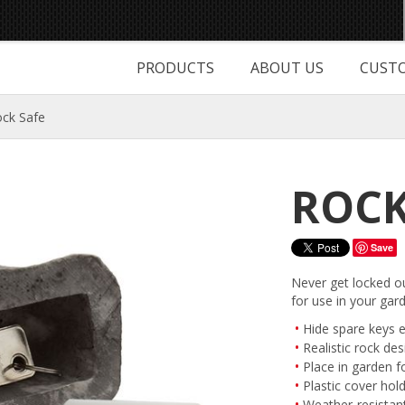
PRODUCTS
ABOUT US
CUSTO
ck Safe
ROCK
Save
Never get locked ou
for use in your gar
Hide spare keys e
Realistic rock des
Place in garden f
Plastic cover hol
Weather-resistan