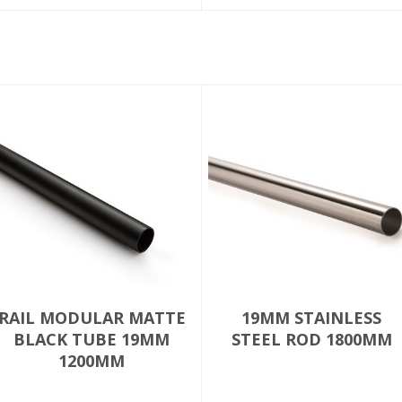
RAIL MODULAR MATTE
19MM STAINLESS
BLACK TUBE 19MM
STEEL ROD 1800MM
1200MM