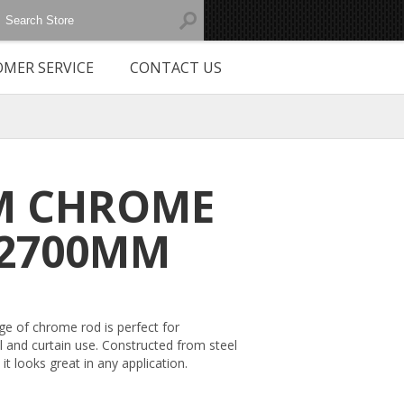
MER SERVICE
CONTACT US
M CHROME
2700MM
ge of chrome rod is perfect for
l and curtain use. Constructed from steel
it looks great in any application.