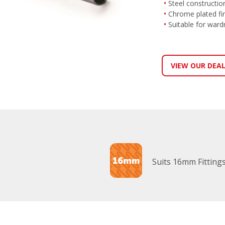
Steel constructio
Chrome plated fi
Suitable for wardr
VIEW OUR DEA
Suits 16mm Fitting