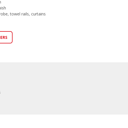
n
nish
obe, towel rails, curtains
LERS
s