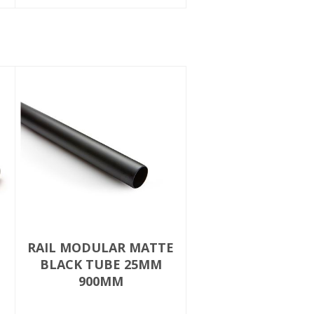
RAIL MODULAR MATTE
BLACK TUBE 25MM
900MM