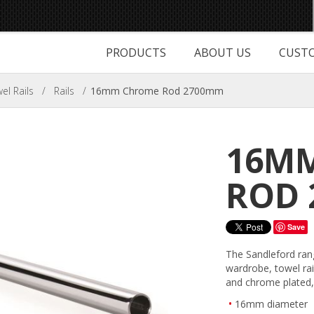
PRODUCTS
ABOUT US
CUSTO
l Rails
/
Rails
/
16mm Chrome Rod 2700mm
16M
ROD 
Save
The Sandleford ran
wardrobe, towel rai
and chrome plated, 
16mm diameter