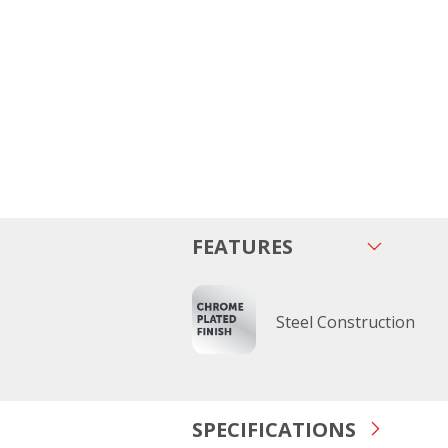
FEATURES
Steel Construction
SPECIFICATIONS