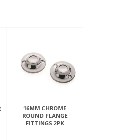
16MM CHROME
R
ROUND FLANGE
FITTINGS 2PK