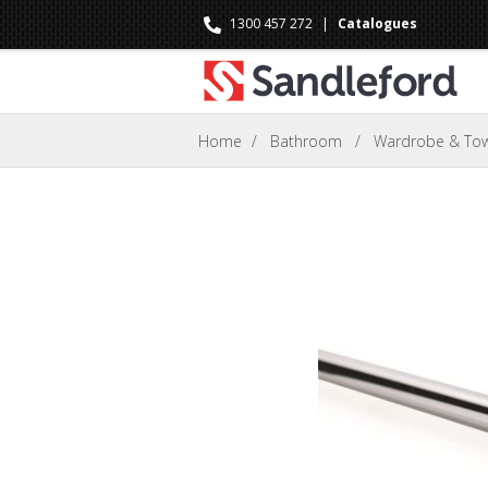
1300 457 272
|
Catalogues
Home
/
Bathroom
/
Wardrobe & Towe