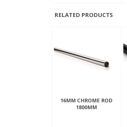
RELATED PRODUCTS
16MM CHROME ROD
1800MM