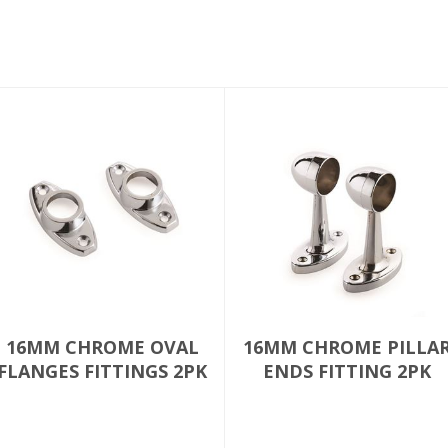
16MM CHROME OVAL
16MM CHROME PILLA
FLANGES FITTINGS 2PK
ENDS FITTING 2PK