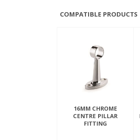
COMPATIBLE PRODUCTS
16MM CHROME
CENTRE PILLAR
FITTING