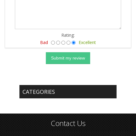
Rating:
Bad
Excellent
CATEGORIES
Contact Us