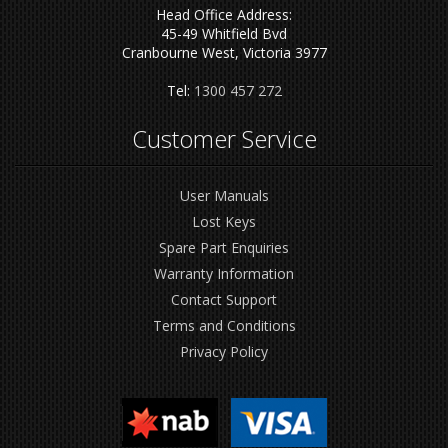
Head Office Address:
45-49 Whitfield Bvd
Cranbourne West, Victoria 3977
Tel:
1300 457 272
Customer Service
User Manuals
Lost Keys
Spare Part Enquiries
Warranty Information
Contact Support
Terms and Conditions
Privacy Policy