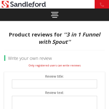
Product reviews for
3 in 1 Funnel
with Spout
Write your own review
Only registered users can write reviews
Review title:
Review text: