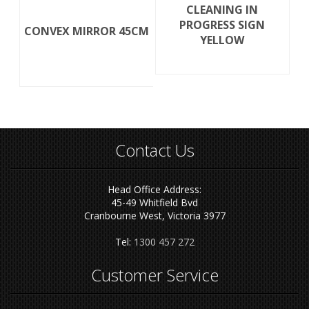
CLEANING IN
PROGRESS SIGN
CONVEX MIRROR 45CM
YELLOW
Contact Us
Head Office Address:
45-49 Whitfield Bvd
Cranbourne West, Victoria 3977
Tel:
1300 457 272
Customer Service