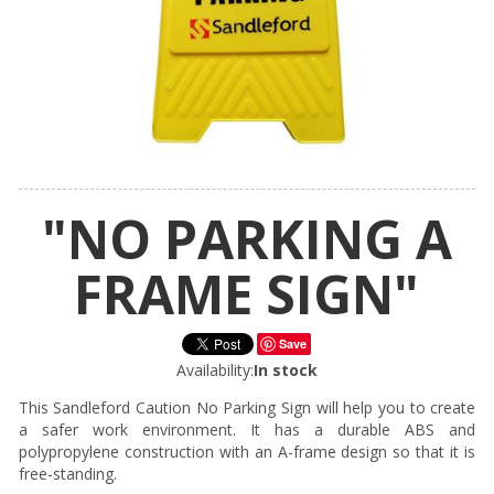
"NO PARKING A
FRAME SIGN"
Save
Availability:
In stock
This Sandleford Caution No Parking Sign will help you to create
a safer work environment. It has a durable ABS and
polypropylene construction with an A-frame design so that it is
free-standing.