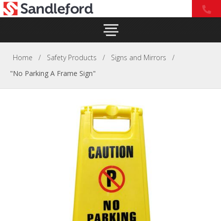
Home
/
Safety Products
/
Signs and Mirrors
/
"No Parking A Frame Sign"