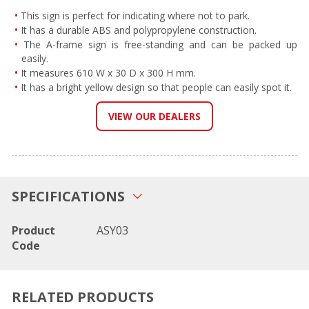
This sign is perfect for indicating where not to park.
It has a durable ABS and polypropylene construction.
The A-frame sign is free-standing and can be packed up
easily.
It measures 610 W x 30 D x 300 H mm.
It has a bright yellow design so that people can easily spot it.
VIEW OUR DEALERS
SPECIFICATIONS
Product
ASY03
Code
RELATED PRODUCTS