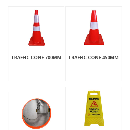
TRAFFIC CONE 700MM
TRAFFIC CONE 450MM