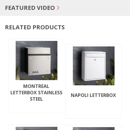
FEATURED VIDEO
RELATED PRODUCTS
MONTREAL
LETTERBOX STAINLESS
NAPOLI LETTERBOX
STEEL