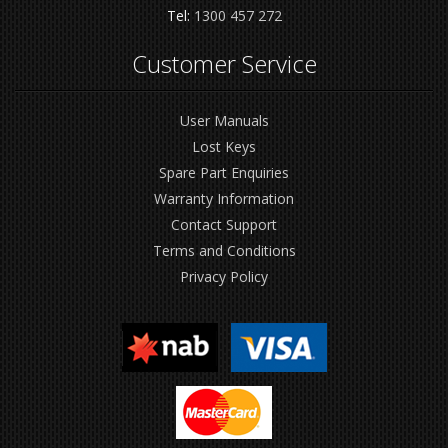
Tel:
1300 457 272
Customer Service
User Manuals
Lost Keys
Spare Part Enquiries
Warranty Information
Contact Support
Terms and Conditions
Privacy Policy