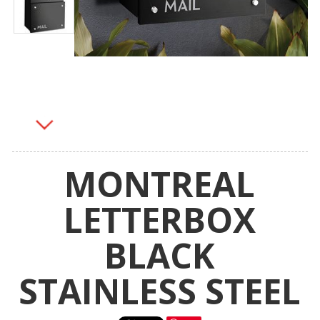
MONTREAL
LETTERBOX
BLACK
STAINLESS STEEL