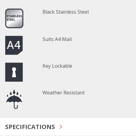
Black Stainless Steel
Suits A4 Mail
Key Lockable
Weather Resistant
SPECIFICATIONS