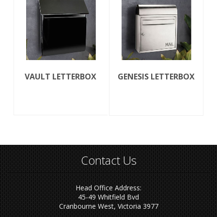
VAULT LETTERBOX
GENESIS LETTERBOX
Contact Us
Head Office Address:
45-49 Whitfield Bvd
Cranbourne West, Victoria 3977