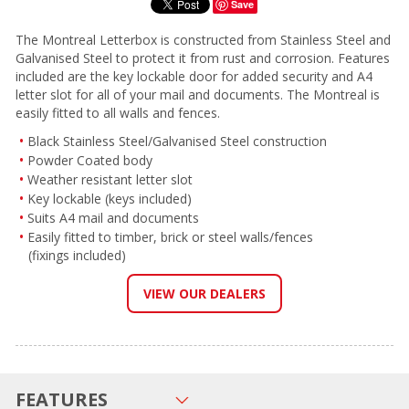
Save
The Montreal Letterbox is constructed from Stainless Steel and
Galvanised Steel to protect it from rust and corrosion. Features
included are the key lockable door for added security and A4
letter slot for all of your mail and documents. The Montreal is
easily fitted to all walls and fences.
Black Stainless Steel/Galvanised Steel construction
Powder Coated body
Weather resistant letter slot
Key lockable (keys included)
Suits A4 mail and documents
Easily fitted to timber, brick or steel walls/fences
(fixings included)
VIEW OUR DEALERS
FEATURES