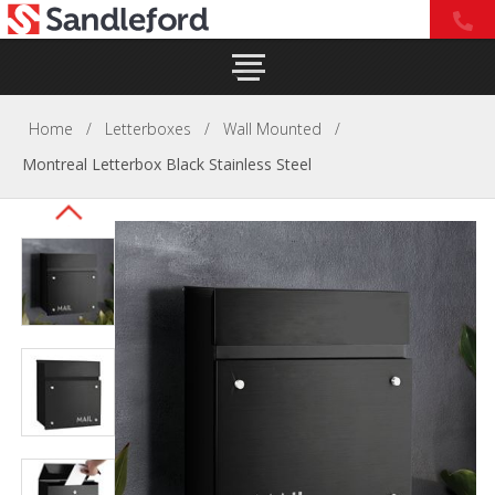
Home
/
Letterboxes
/
Wall Mounted
/
Montreal Letterbox Black Stainless Steel