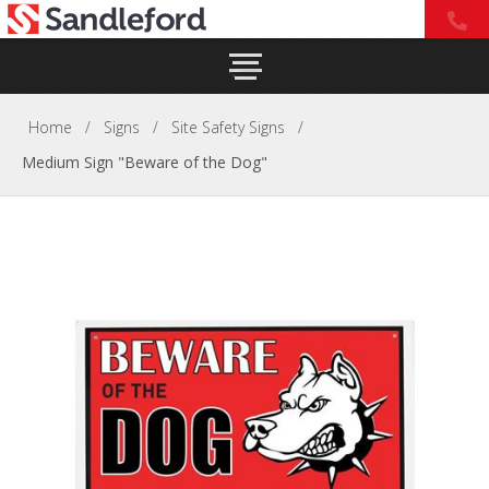
Home
/
Signs
/
Site Safety Signs
/
Medium Sign "Beware of the Dog"