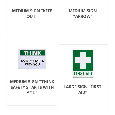
MEDIUM SIGN "KEEP
MEDIUM SIGN
OUT"
"ARROW"
MEDIUM SIGN "THINK
LARGE SIGN "FIRST
SAFETY STARTS WITH
AID"
YOU"