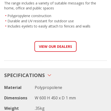
The range includes a variety of suitable messages for the
home, office and public spaces
Polypropylene construction
Durable and UV resistant for outdoor use
Includes eyelets to easily attach to fences and walls
VIEW OUR DEALERS
SPECIFICATIONS
Material
Polypropolene
Dimensions
W 600 H 450 x D 1 mm
Weight
.35kg