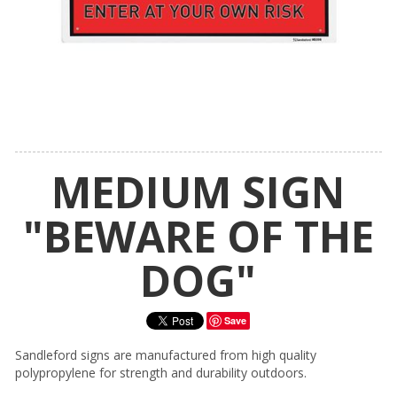
MEDIUM SIGN
"BEWARE OF THE
DOG"
Save
Sandleford signs are manufactured from high quality
polypropylene for strength and durability outdoors.