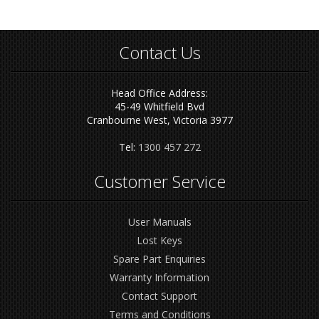
Contact Us
Head Office Address:
45-49 Whitfield Bvd
Cranbourne West, Victoria 3977
Tel:
1300 457 272
Customer Service
User Manuals
Lost Keys
Spare Part Enquiries
Warranty Information
Contact Support
Terms and Conditions