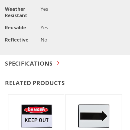
Weather
Yes
Resistant
Reusable
Yes
Reflective
No
SPECIFICATIONS
RELATED PRODUCTS