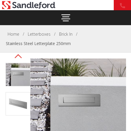
Home
/
Letterboxes
/
Brick In
/
Stainless Steel Letterplate 250mm