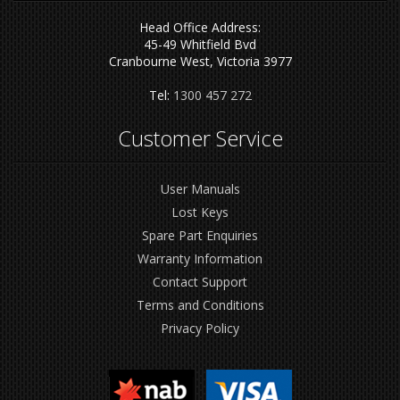
Head Office Address:
45-49 Whitfield Bvd
Cranbourne West, Victoria 3977
Tel:
1300 457 272
Customer Service
User Manuals
Lost Keys
Spare Part Enquiries
Warranty Information
Contact Support
Terms and Conditions
Privacy Policy