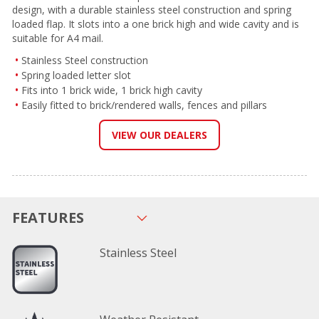
design, with a durable stainless steel construction and spring
loaded flap. It slots into a one brick high and wide cavity and is
suitable for A4 mail.
Stainless Steel construction
Spring loaded letter slot
Fits into 1 brick wide, 1 brick high cavity
Easily fitted to brick/rendered walls, fences and pillars
VIEW OUR DEALERS
FEATURES
Stainless Steel