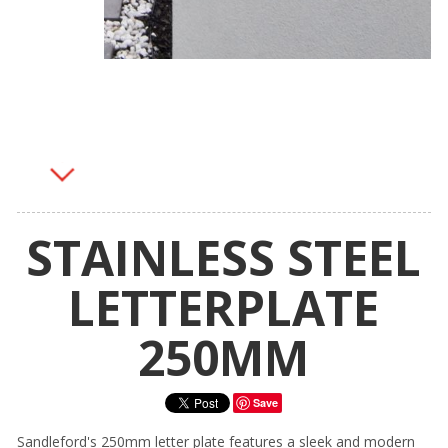
STAINLESS STEEL
LETTERPLATE
250MM
Save
Sandleford's 250mm letter plate features a sleek and modern