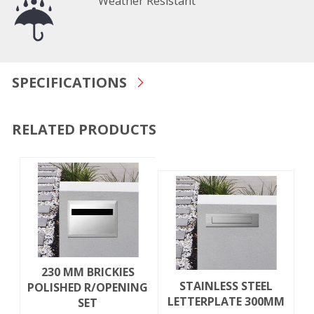
Weather Resistant
SPECIFICATIONS
RELATED PRODUCTS
230 MM BRICKIES
STAINLESS STEEL
POLISHED R/OPENING
LETTERPLATE 300MM
SET