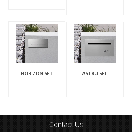
HORIZON SET
ASTRO SET
Contact Us