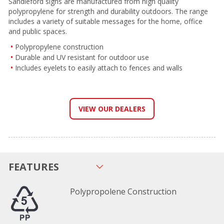
Sandleford signs are manufactured from high quality
polypropylene for strength and durability outdoors. The range
includes a variety of suitable messages for the home, office
and public spaces.
Polypropylene construction
Durable and UV resistant for outdoor use
Includes eyelets to easily attach to fences and walls
VIEW OUR DEALERS
FEATURES
Polypropolene Construction