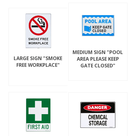
MEDIUM SIGN "POOL
LARGE SIGN "SMOKE
AREA PLEASE KEEP
FREE WORKPLACE"
GATE CLOSED"