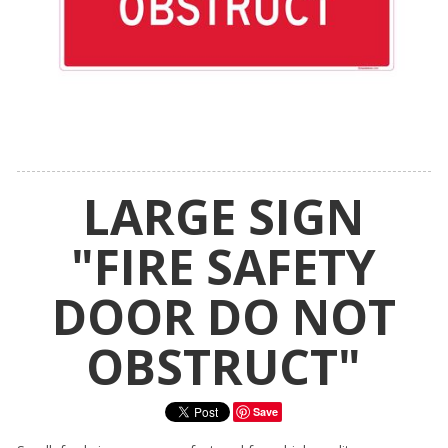
LARGE SIGN
"FIRE SAFETY
DOOR DO NOT
OBSTRUCT"
Save