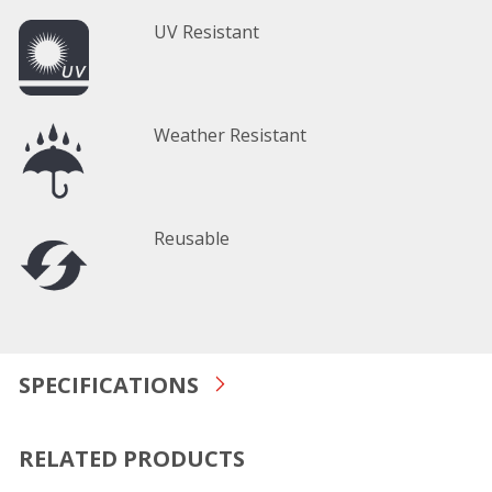
UV Resistant
Weather Resistant
Reusable
SPECIFICATIONS
RELATED PRODUCTS