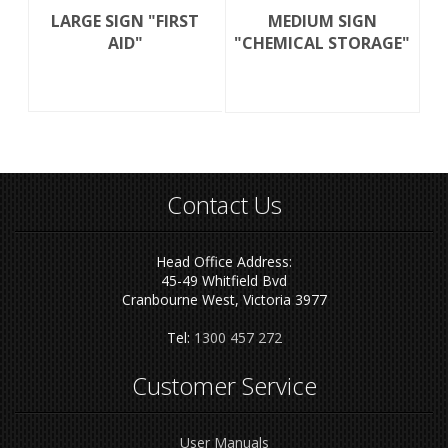
LARGE SIGN "FIRST
MEDIUM SIGN
AID"
"CHEMICAL STORAGE"
Contact Us
Head Office Address:
45-49 Whitfield Bvd
Cranbourne West, Victoria 3977
Tel:
1300 457 272
Customer Service
User Manuals