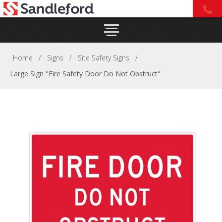
Home
/
Signs
/
Site Safety Signs
/
Large Sign "Fire Safety Door Do Not Obstruct"