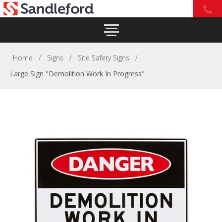
Home
/
Signs
/
Site Safety Signs
/
Large Sign "Demolition Work In Progress"