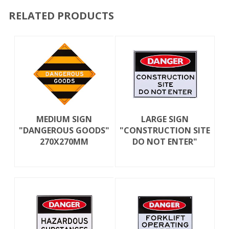
RELATED PRODUCTS
MEDIUM SIGN
LARGE SIGN
"DANGEROUS GOODS"
"CONSTRUCTION SITE
270X270MM
DO NOT ENTER"