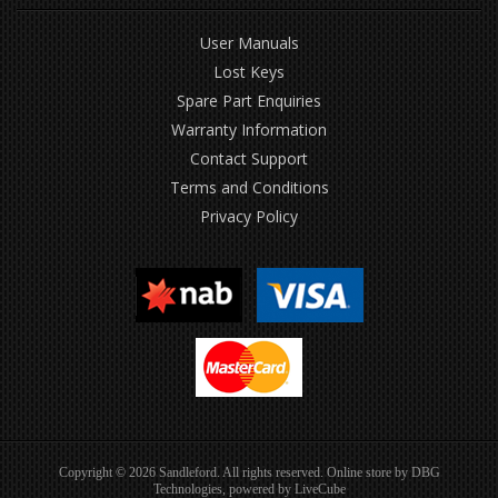
User Manuals
Lost Keys
Spare Part Enquiries
Warranty Information
Contact Support
Terms and Conditions
Privacy Policy
Copyright © 2026 Sandleford. All rights reserved. Online store by
DBG
Technologies
, powered by
LiveCube