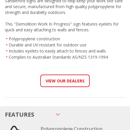
Sandleford signs are designed to help keep your work site safe
and secure, manufactured from high quality polypropylene for
strength and durability outdoors.
This "Demolition Work In Progress" sign features eyelets for
quick and easy attaching to walls and fences.
Polypropylene construction
Durable and UV resistant for outdoor use
Includes eyelets to easily attach to fences and walls
Complies to Australian Standards AS/NZS 1319-1994
VIEW OUR DEALERS
FEATURES
Polypropolene Construction