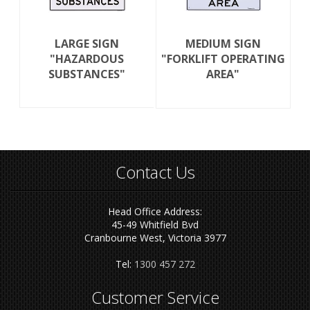
LARGE SIGN
MEDIUM SIGN
"HAZARDOUS
"FORKLIFT OPERATING
SUBSTANCES"
AREA"
Contact Us
Head Office Address:
45-49 Whitfield Bvd
Cranbourne West, Victoria 3977
Tel:
1300 457 272
Customer Service