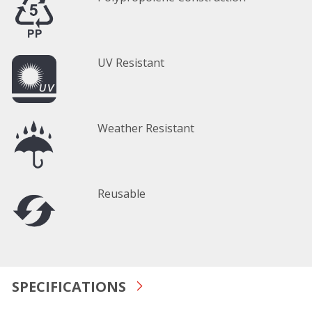
UV Resistant
Weather Resistant
Reusable
SPECIFICATIONS