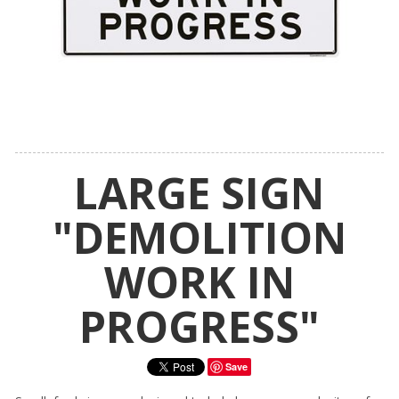
LARGE SIGN
"DEMOLITION
WORK IN
PROGRESS"
Save