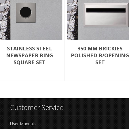
STAINLESS STEEL
350 MM BRICKIES
NEWSPAPER RING
POLISHED R/OPENING
SQUARE SET
SET
Customer Service
User Manuals