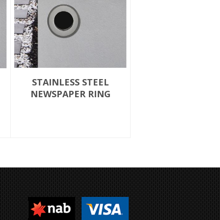
STAINLESS STEEL
NEWSPAPER RING