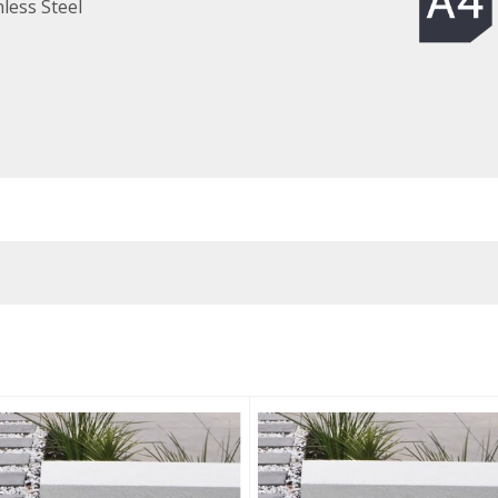
less Steel