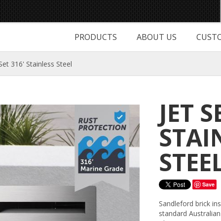
PRODUCTS
ABOUT US
CUSTO
 Set 316' Stainless Steel
JET S
STAI
STEE
Save
Sandleford brick in
standard Australian 