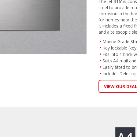
The Jet 316' is con
steel to provide m
corrosion in the ha
for homes near the
It includes a fixed 
and a telescopic sl
Marine Grade Stai
Key lockable (key
Fits into 1 brick w
Suits A4 mail an
Easily fitted to b
Includes Telescop
VIEW OUR DEA