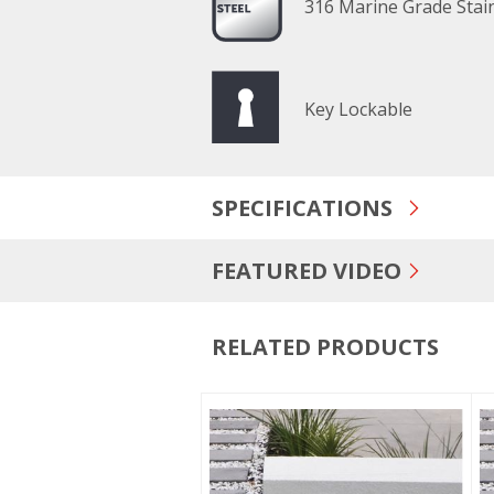
316 Marine Grade Stain
Key Lockable
SPECIFICATIONS
FEATURED VIDEO
RELATED PRODUCTS