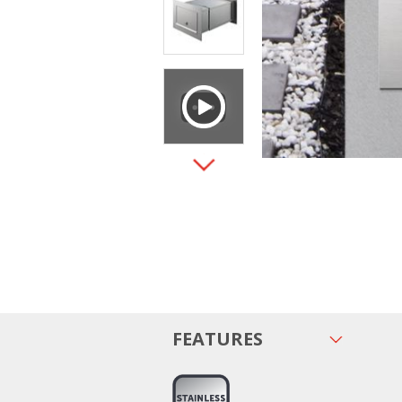
FEATURES