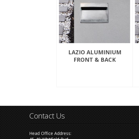
LAZIO ALUMINIUM
FRONT & BACK
Contact Us
Head Office Address: