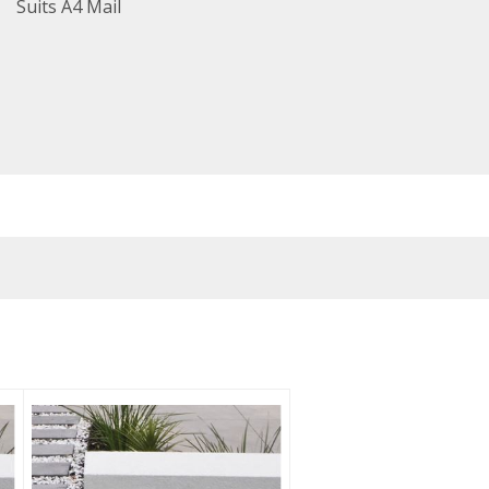
Suits A4 Mail