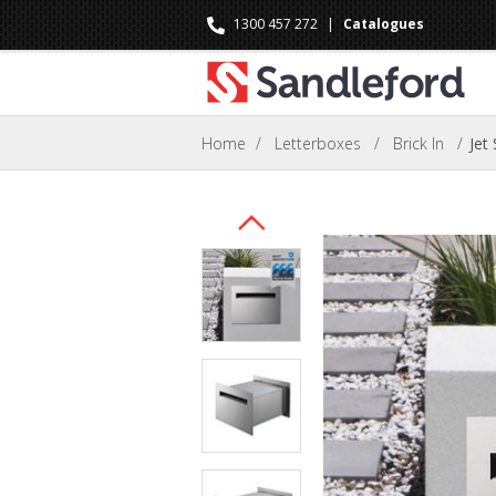
1300 457 272
|
Catalogues
Home
/
Letterboxes
/
Brick In
/
Jet