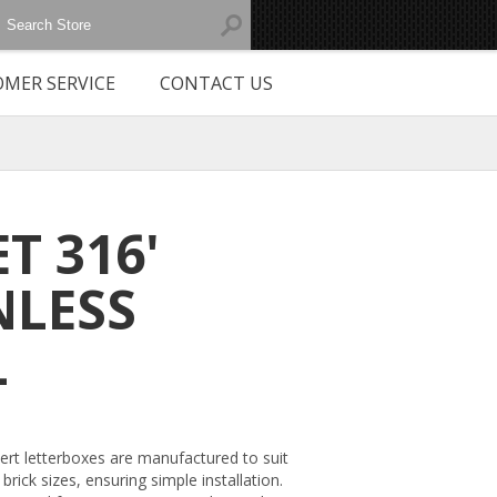
MER SERVICE
CONTACT US
ET 316'
NLESS
L
sert letterboxes are manufactured to suit
brick sizes, ensuring simple installation.