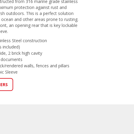
structed from 316 marine grade stainless
aximum protection against rust and
rsh outdoors. This is a perfect solution
 ocean and other areas prone to rusting.
front, an opening rear that is key lockable
eeve.
nless Steel construction
s included)
ide, 2 brick high cavity
d documents
rick/rendered walls, fences and pillars
ic Sleeve
LERS