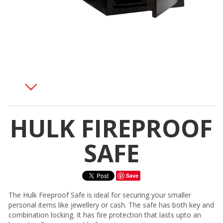
HULK FIREPROOF
SAFE
Save
The Hulk Fireproof Safe is ideal for securing your smaller
personal items like jewellery or cash. The safe has both key and
combination locking. It has fire protection that lasts upto an