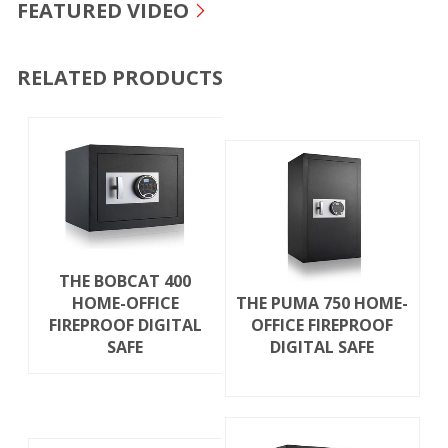
FEATURED VIDEO
RELATED PRODUCTS
THE BOBCAT 400
HOME-OFFICE
THE PUMA 750 HOME-
FIREPROOF DIGITAL
OFFICE FIREPROOF
SAFE
DIGITAL SAFE