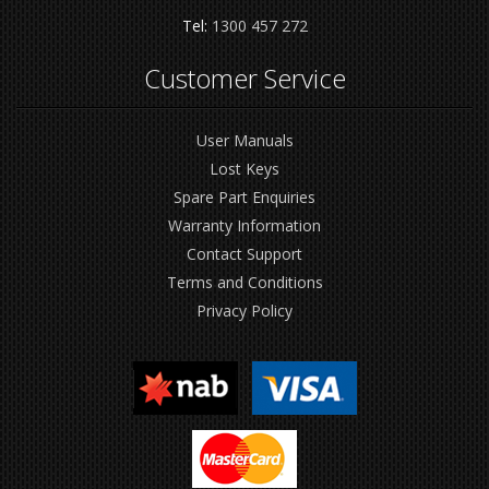
Tel:
1300 457 272
Customer Service
User Manuals
Lost Keys
Spare Part Enquiries
Warranty Information
Contact Support
Terms and Conditions
Privacy Policy