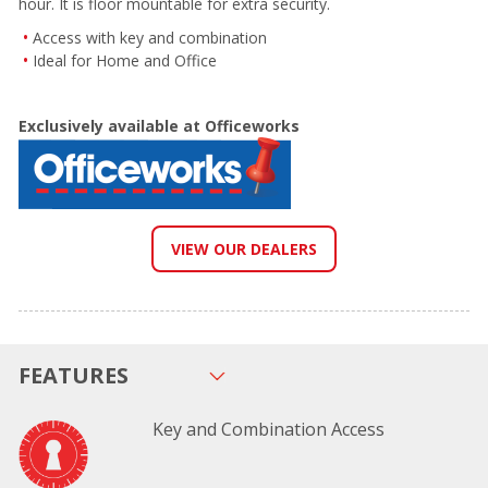
hour. It is floor mountable for extra security.
Access with key and combination
Ideal for Home and Office
Exclusively available at Officeworks
VIEW OUR DEALERS
FEATURES
Key and Combination Access