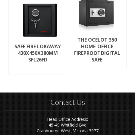
THE OCELOT 350
SAFE FIRE LOKAWAY
HOME-OFFICE
430X450X380MM
FIREPROOF DIGITAL
SFL26FD
SAFE
Contact Us
Head Office Address:
45-49 Whitfield Bvd
Cranbourne West, Victoria 3977