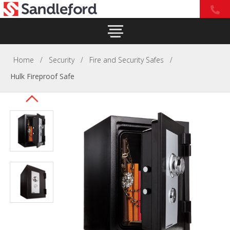
Home
/
Security
/
Fire and Security Safes
/
Hulk Fireproof Safe