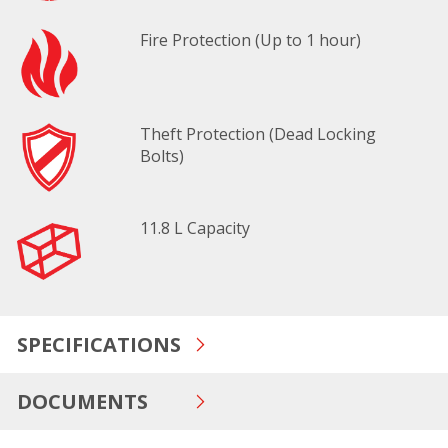
Fire Protection (Up to 1 hour)
Theft Protection (Dead Locking
Bolts)
11.8 L Capacity
SPECIFICATIONS
DOCUMENTS