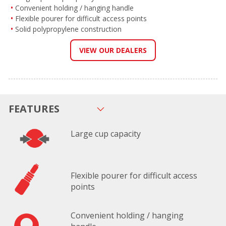
Convenient holding / hanging handle
Flexible pourer for difficult access points
Solid polypropylene construction
VIEW OUR DEALERS
FEATURES
Large cup capacity
Flexible pourer for difficult access
points
Convenient holding / hanging