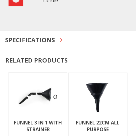
handle
SPECIFICATIONS
RELATED PRODUCTS
FUNNEL 3 IN 1 WITH
FUNNEL 22CM ALL
STRAINER
PURPOSE