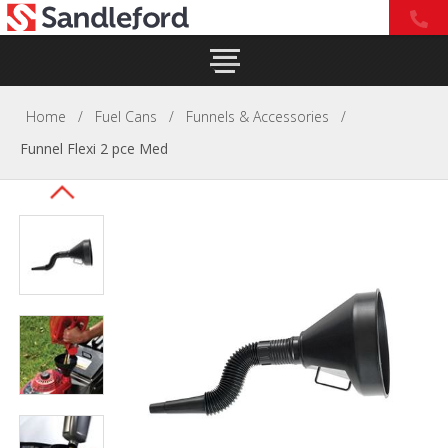
Home
/
Fuel Cans
/
Funnels & Accessories
/
Funnel Flexi 2 pce Med