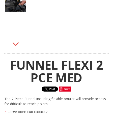
FUNNEL FLEXI 2
PCE MED
Save
The 2 Piece Funnel including flexible pourer will provide access
for difficult to reach points.
Large open cup capacity