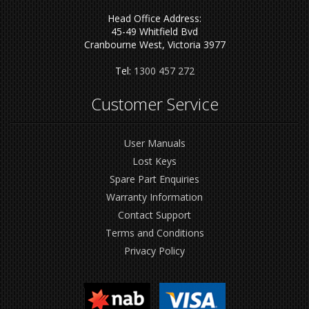
Head Office Address:
45-49 Whitfield Bvd
Cranbourne West, Victoria 3977
Tel:
1300 457 272
Customer Service
User Manuals
Lost Keys
Spare Part Enquiries
Warranty Information
Contact Support
Terms and Conditions
Privacy Policy