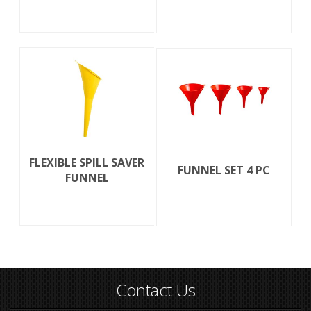
FLEXIBLE SPILL SAVER
FUNNEL SET 4 PC
FUNNEL
Contact Us