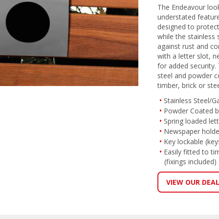
The Endeavour look
understated features
designed to protec
while the stainless 
against rust and c
with a letter slot,
for added security.
steel and powder coa
timber, brick or ste
Stainless Steel/G
Powder Coated 
Spring loaded lett
Newspaper holde
Key lockable (key
Easily fitted to t
(fixings included)
VIEW OUR DEA