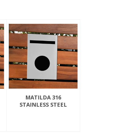
MATILDA 316
STAINLESS STEEL