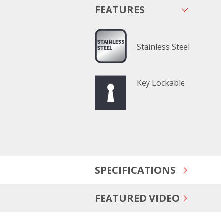
FEATURES
Stainless Steel
Key Lockable
SPECIFICATIONS
FEATURED VIDEO