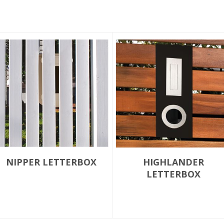
NIPPER LETTERBOX
HIGHLANDER
LETTERBOX