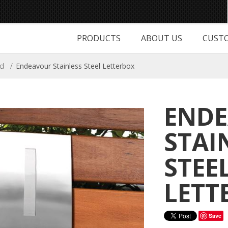
PRODUCTS
ABOUT US
CUSTO
ed
/
Endeavour Stainless Steel Letterbox
END
STAI
STEE
LETT
Save