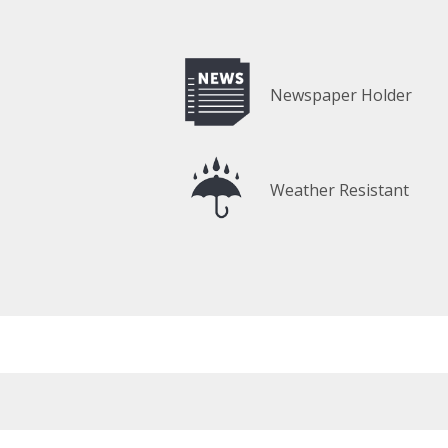
Newspaper Holder
Weather Resistant