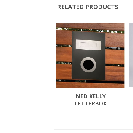
RELATED PRODUCTS
NED KELLY
LETTERBOX