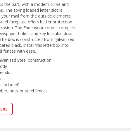
s the part, with a modern curve and
. The spring loaded letter slot is
t your mail from the outside elements,
steel faceplate offers better protection
orrosion. The Endeavour comes complete
 newspaper holder and key lockable door
 The box is constructed from galvanised
ted black. Install this letterbox into
el fences with ease.
alvanised Steel construction
body
er slot
r
s included)
imber, brick or steel fences
LERS