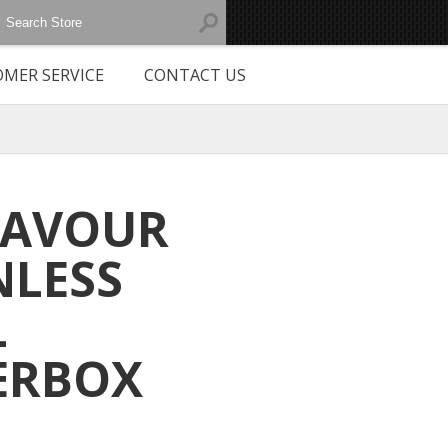
MER SERVICE
CONTACT US
EAVOUR
NLESS
L
ERBOX