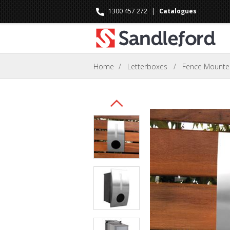
1300 457 272
|
Catalogues
Home
/
Letterboxes
/
Fence Mount