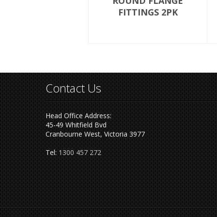
ROUND FLANGE
FITTINGS 2PK
Contact Us
Head Office Address:
45-49 Whitfield Bvd
Cranbourne West, Victoria 3977
Tel:
1300 457 272