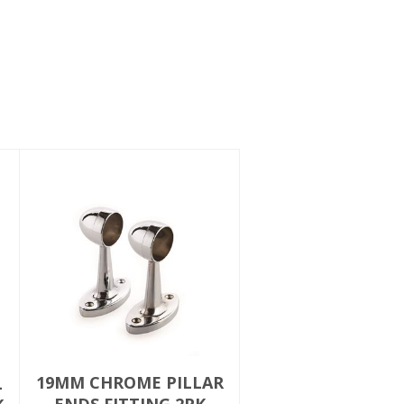
19MM CHROME PILLAR
L