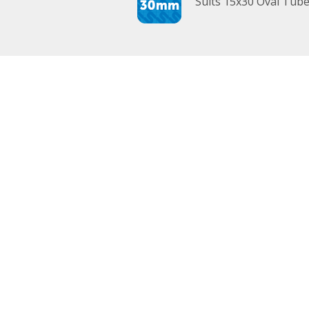
Suits 15x30 Oval Tub