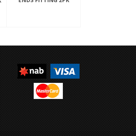
ENDS FITTING 2PK
K