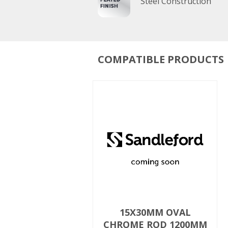
Steel Construction
COMPATIBLE PRODUCTS
15X30MM OVAL
CHROME ROD 1200MM