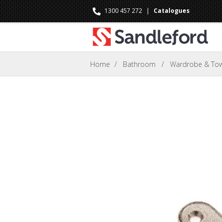
1300 457 272
|
Catalogues
Home
/
Bathroom
/
Wardrobe & Towe