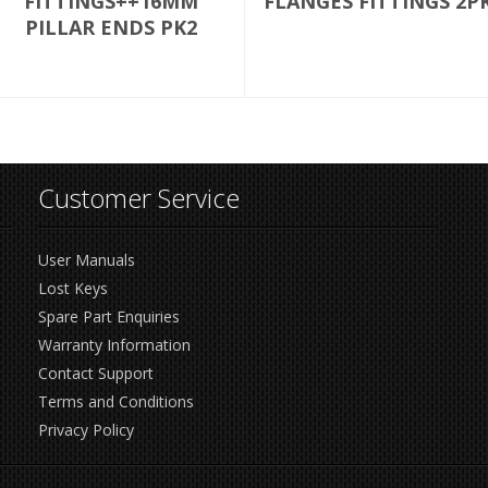
FITTINGS++16MM
FLANGES FITTINGS 2P
PILLAR ENDS PK2
Customer Service
User Manuals
Lost Keys
Spare Part Enquiries
Warranty Information
Contact Support
Terms and Conditions
Privacy Policy