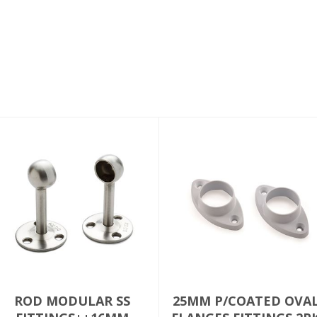
ROD MODULAR SS
25MM P/COATED OVA