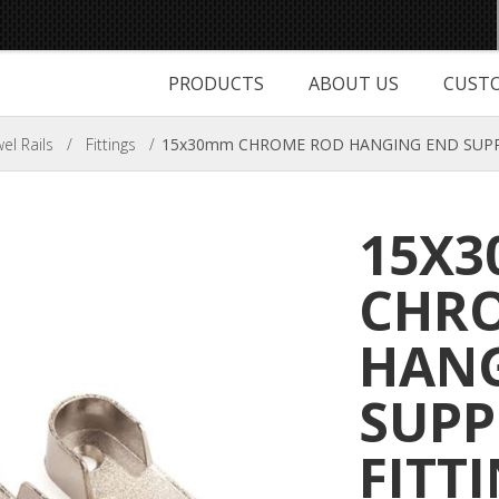
PRODUCTS
ABOUT US
CUSTO
l Rails
/
Fittings
/
15x30mm CHROME ROD HANGING END SUPPO
15X
CHR
HANG
SUP
FITT