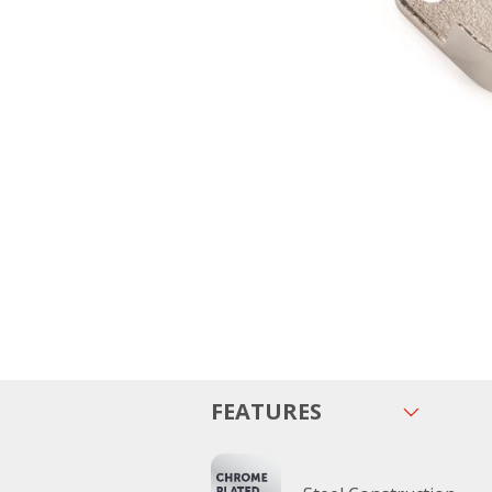
FEATURES