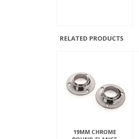
RELATED PRODUCTS
19MM CHROME