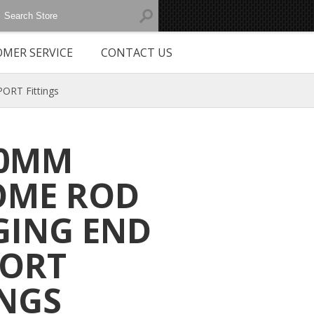
MER SERVICE
CONTACT US
RT Fittings
30MM
OME ROD
ING END
PORT
INGS