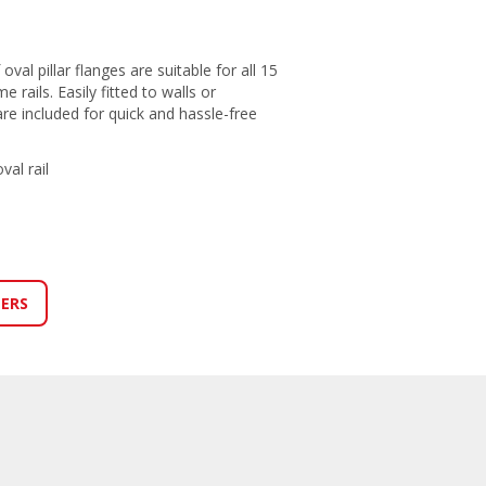
oval pillar flanges are suitable for all 15
rails. Easily fitted to walls or
are included for quick and hassle-free
al rail
LERS