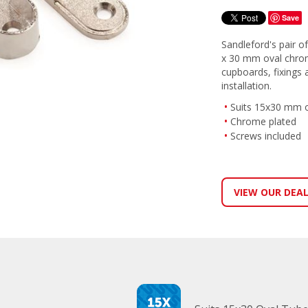
Save
Sandleford's pair of 
x 30 mm oval chrome 
cupboards, fixings 
installation.
Suits 15x30 mm ov
Chrome plated
Screws included
VIEW OUR DEA