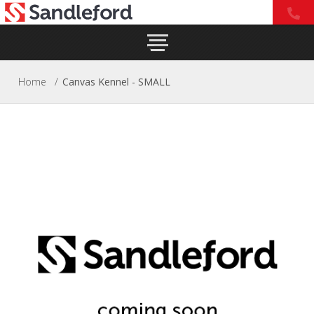
Home
/
Canvas Kennel - SMALL