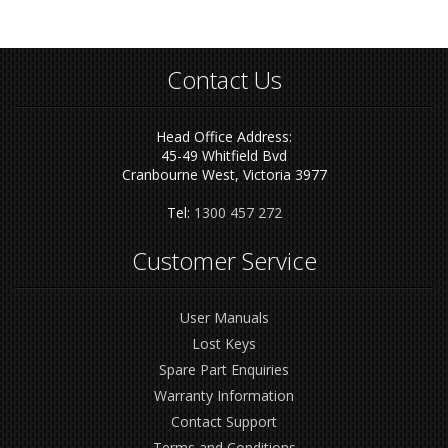
Contact Us
Head Office Address:
45-49 Whitfield Bvd
Cranbourne West, Victoria 3977
Tel:
1300 457 272
Customer Service
User Manuals
Lost Keys
Spare Part Enquiries
Warranty Information
Contact Support
Terms and Conditions