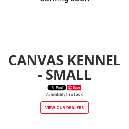
CANVAS KENNEL
- SMALL
Save
Availability:
In stock
VIEW OUR DEALERS