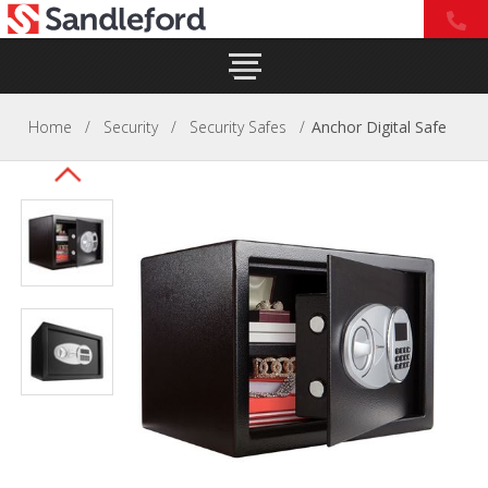
Home
/
Security
/
Security Safes
/
Anchor Digital Safe