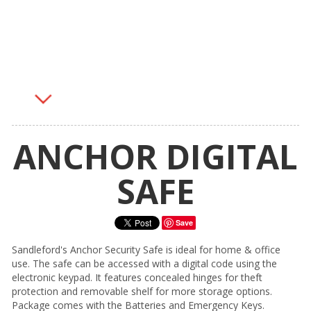
ANCHOR DIGITAL
SAFE
Save
Sandleford's Anchor Security Safe is ideal for home & office
use. The safe can be accessed with a digital code using the
electronic keypad. It features concealed hinges for theft
protection and removable shelf for more storage options.
Package comes with the Batteries and Emergency Keys.