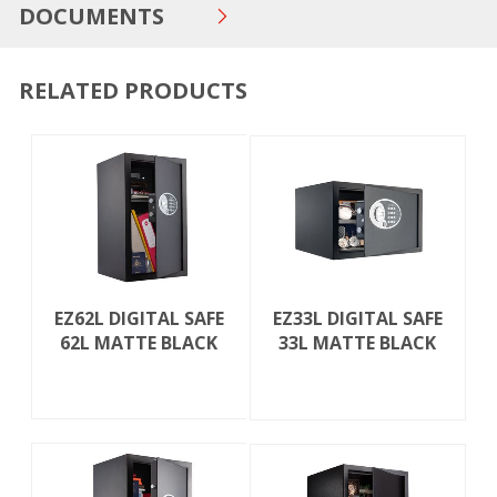
DOCUMENTS
RELATED PRODUCTS
EZ62L DIGITAL SAFE
EZ33L DIGITAL SAFE
62L MATTE BLACK
33L MATTE BLACK