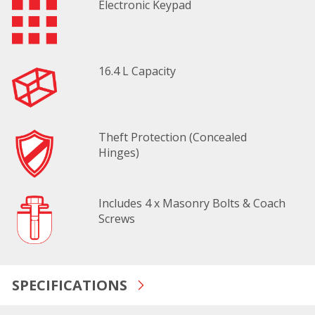
Electronic Keypad
16.4 L Capacity
Theft Protection (Concealed
Hinges)
Includes 4 x Masonry Bolts & Coach
Screws
SPECIFICATIONS