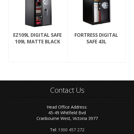
EZ109L DIGITAL SAFE
FORTRESS DIGITAL
109L MATTE BLACK
SAFE 43L
Contact Us
Head Office Address:
45-49 Whitfield Bvd
Cranbourne West, Victoria 3977
Tel:
1300 457 272