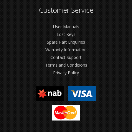
Customer Service
User Manuals
Lost Keys
Spare Part Enquiries
Warranty Information
Contact Support
Terms and Conditions
Privacy Policy