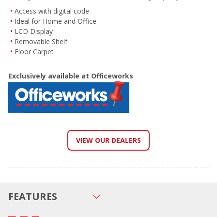
Access with digital code
Ideal for Home and Office
LCD Display
Removable Shelf
Floor Carpet
Exclusively available at Officeworks
VIEW OUR DEALERS
FEATURES