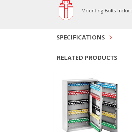
Mounting Bolts Includ
SPECIFICATIONS
RELATED PRODUCTS