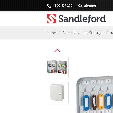
1300 457 272
|
Catalogues
Home
/
Security
/
Key Storages
/
20