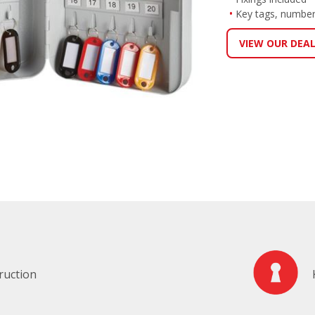
Key tags, number
VIEW OUR DEA
ruction