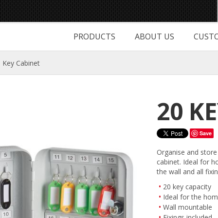
PRODUCTS
ABOUT US
CUSTO
 Key Cabinet
20 K
Save
Organise and store 
cabinet. Ideal for h
the wall and all fixi
20 key capacity
Ideal for the hom
Wall mountable
Fixings included