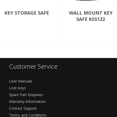
KEY STORAGE SAFE
WALL MOUNT KEY
SAFE KSS122
Customer Service
User Manuals
Lost Keys
Spare Part Enquiries
Warranty Information
Contact Support
Terms and Conditions