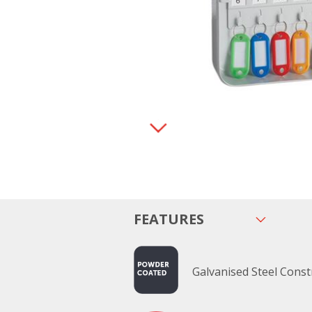
FEATURES
Galvanised Steel Const