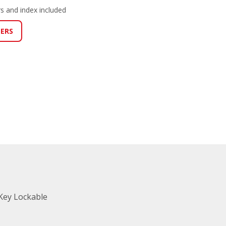
s and index included
LERS
Key Lockable