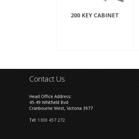
200 KEY CABINET
Contact Us
Head Office Address:
45-49 Whitfield Bvd
Cranbourne West, Victoria 3977
Tel:
1300 457 272