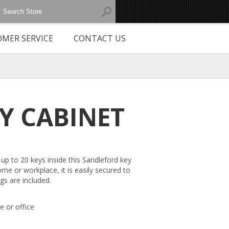
MER SERVICE
CONTACT US
EY CABINET
up to 20 keys inside this Sandleford key
ome or workplace, it is easily secured to
ngs are included.
e or office