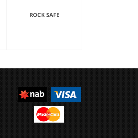
ROCK SAFE