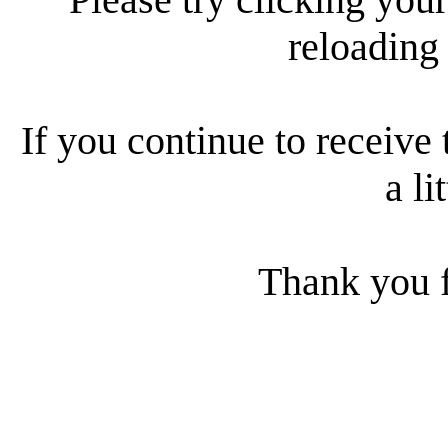
reloading
If you continue to receive 
a li
Thank you f