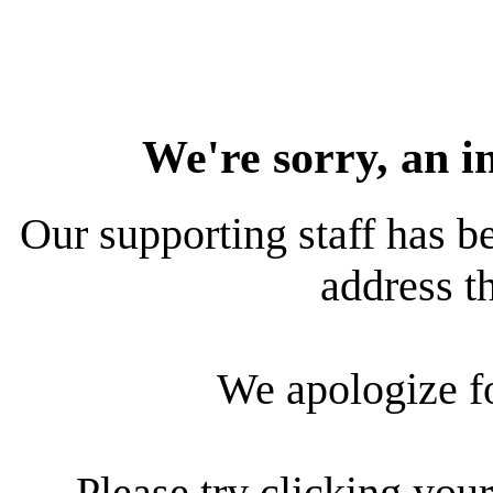
We're sorry, an i
Our supporting staff has be
address th
We apologize f
Please try clicking your