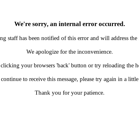
We're sorry, an internal error occurred.
g staff has been notified of this error and will address the 
We apologize for the inconvenience.
 clicking your browsers 'back' button or try reloading the
 continue to receive this message, please try again in a little
Thank you for your patience.