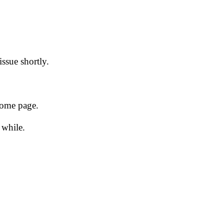
issue shortly.
 home page.
 while.