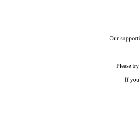
Our supportin
Please try
If you